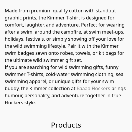
Made from premium quality cotton with standout 
graphic prints, the Kimmer T-shirt is designed for 
comfort, laughter, and adventure. Perfect for wearing 
after a swim, around the campfire, at swim meet-ups, 
holidays, festivals, or simply showing off your love for 
the wild swimming lifestyle. Pair it with the Kimmer 
swim badges sewn onto robes, towels, or kit bags for 
the ultimate wild swimmer gift set.
If you are searching for wild swimming gifts, funny 
swimmer T-shirts, cold-water swimming clothing, sea 
swimming apparel, or unique gifts for your swim 
buddy, the Kimmer collection at 
Baaad Flockers
 brings 
humour, personality, and adventure together in true 
Flockers style.
Products