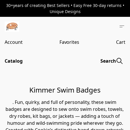
30+years of creating Best Sellers • Easy Free 30-day returns •
Unique Designs
Account
Favorites
Cart
Catalog
Search
Kimmer Swim Badges
. Fun, quirky, and full of personality, these swim 
badges are designed to sew onto swim robes, towels, 
dry robes, kit bags, or jackets — adding a touch of 
humour and wild-swimming pride wherever they go.