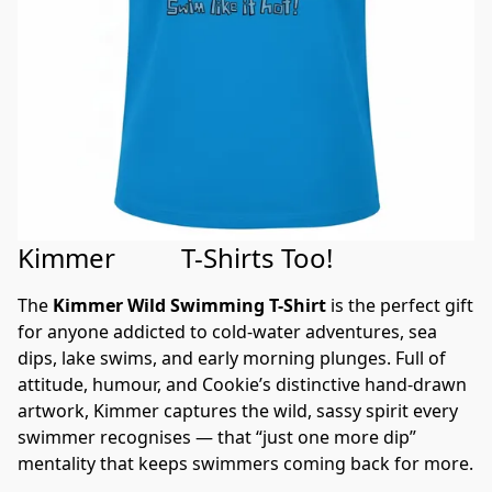
h
u
r
ot
ib
ll
c
el
h
e
r
g
!
e
e
o
e
£5.42
B
T
e
£5.42
d
£5.42
o
C
al
h
to
p
£5.42
Buy Now
ol
l!
e
S
Buy Now
Buy Now
s
d
r
£5.42
u
Buy Now
£5.42
e
m
b
r
Buy Now
o
m
Buy Now
It
m
e
G
et
r
et
r
g
s
e
e
Kimmer T-Shirts Too!
£5.42
£5.42
£5.42
The 
Kimmer Wild Swimming T-Shirt
 is the perfect gift 
Buy Now
Buy Now
Buy Now
for anyone addicted to cold-water adventures, sea 
dips, lake swims, and early morning plunges. Full of 
attitude, humour, and Cookie’s distinctive hand-drawn 
artwork, Kimmer captures the wild, sassy spirit every 
swimmer recognises — that “just one more dip” 
mentality that keeps swimmers coming back for more.