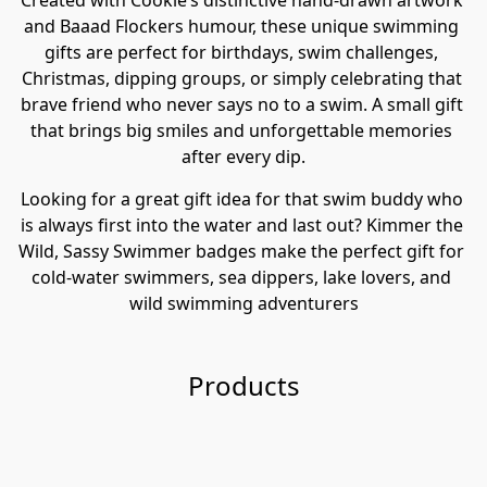
Created with Cookie’s distinctive hand-drawn artwork 
and Baaad Flockers humour, these unique swimming 
gifts are perfect for birthdays, swim challenges, 
Christmas, dipping groups, or simply celebrating that 
brave friend who never says no to a swim. A small gift 
that brings big smiles and unforgettable memories 
after every dip.
Looking for a great gift idea for that swim buddy who 
is always first into the water and last out? Kimmer the 
Wild, Sassy Swimmer badges make the perfect gift for 
cold-water swimmers, sea dippers, lake lovers, and 
wild swimming adventurers
Products
Ki
m
Ki
m
m