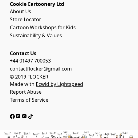
il
Cookie Cartoonery Ltd
S
W
d
hi
About Us
il
S
rt
d
Store Locator
w
|
S
i
Cartoon Workshops for Kids
Fl
w
m
o
Sustainability & Values
i
m
c
m
in
k
m
g
Contact Us
e
in
T-
rs
+44 01497 700053
g
S
£20.83
T-
contactflocker@gmail.com
hi
S
rt
© 2019 FLOCKER
Buy Now
hi
s
Made with
Ecwid by Lightspeed
rt
|
Report Abuse
|
Fl
Fl
o
Terms of Service
o
c
c
k
k
e
e
rs
rs
£20.83
£20.83