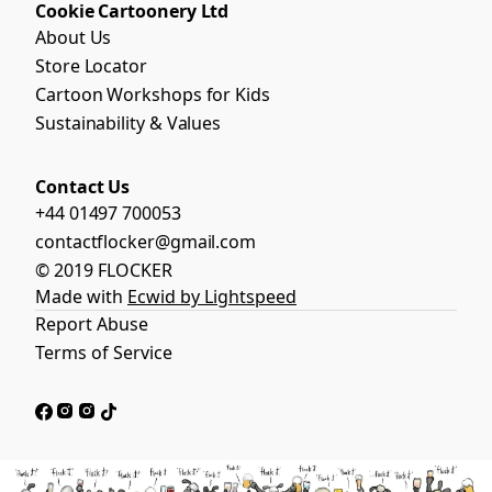
Cookie Cartoonery Ltd
About Us
Store Locator
Cartoon Workshops for Kids
Sustainability & Values
Contact Us
+44 01497 700053
contactflocker@gmail.com
© 2019 FLOCKER
Made with
Ecwid by Lightspeed
Report Abuse
Terms of Service