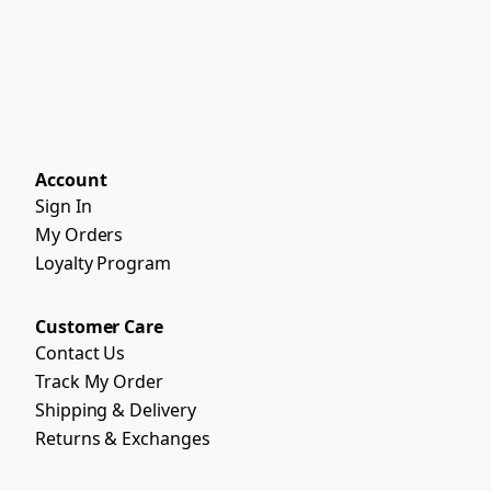
Account
Sign In
My Orders
Loyalty Program
Customer Care
Contact Us
Track My Order
Shipping & Delivery
Returns & Exchanges