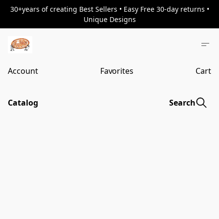
30+years of creating Best Sellers • Easy Free 30-day returns •
Unique Designs
Account
Favorites
Cart
Catalog
Search