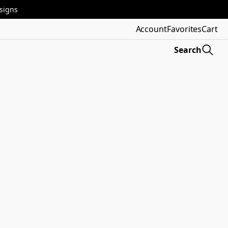
esigns
Account
Favorites
Cart
Search