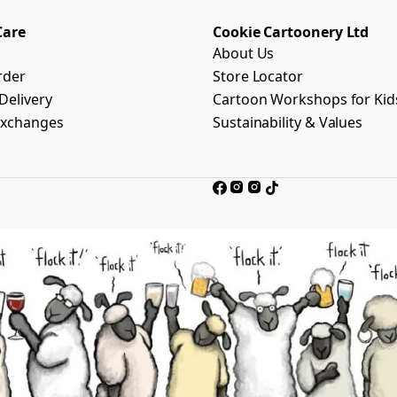
Care
Cookie Cartoonery Ltd
About Us
rder
Store Locator
Delivery
Cartoon Workshops for Kid
Exchanges
Sustainability & Values