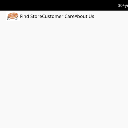
30+ye
Find Store
Customer Care
About Us