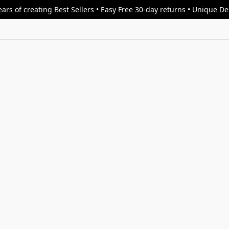
ars of creating Best Sellers • Easy Free 30-day returns • Unique D