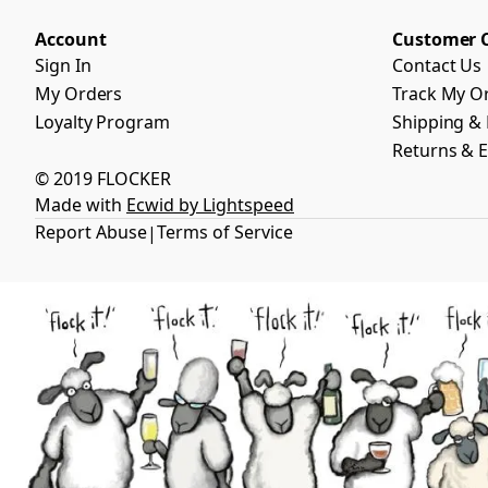
Account
Customer 
Sign In
Contact Us
My Orders
Track My O
Loyalty Program
Shipping & 
Returns & 
© 2019 FLOCKER
Made with
Ecwid by Lightspeed
Report Abuse
Terms of Service
|