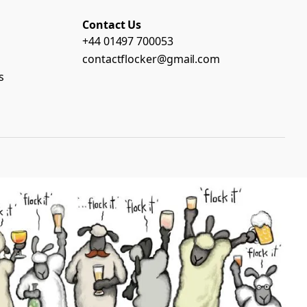
Contact Us
+44 01497 700053
contactflocker@gmail.com
s