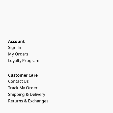
Account
Sign In
My Orders
Loyalty Program
Customer Care
Contact Us
Track My Order
Shipping & Delivery
Returns & Exchanges