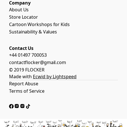
Company
About Us
Store Locator
Cartoon Workshops for Kids
Sustainability & Values
Contact Us
+44 01497 700053
contactflocker@gmail.com
© 2019 FLOCKER
Made with
Ecwid by Lightspeed
Report Abuse
Terms of Service