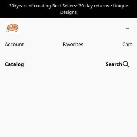
30+years of creating Best Sellers• 30-day returns • Unique
Designs
Account
Favorites
Cart
Catalog
Search