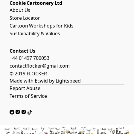
Cookie Cartoonery Ltd
About Us
Store Locator
Cartoon Workshops for Kids
Sustainability & Values
Contact Us
+44 01497 700053
contactflocker@gmail.com
© 2019 FLOCKER
Made with
Ecwid by Lightspeed
Report Abuse
Terms of Service