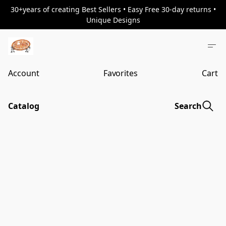
30+years of creating Best Sellers • Easy Free 30-day returns •
Unique Designs
Account
Favorites
Cart
Catalog
Search