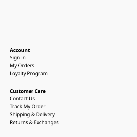
Account
Sign In
My Orders
Loyalty Program
Customer Care
Contact Us
Track My Order
Shipping & Delivery
Returns & Exchanges