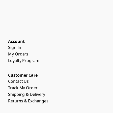
Account
Sign In
My Orders
Loyalty Program
Customer Care
Contact Us
Track My Order
Shipping & Delivery
Returns & Exchanges