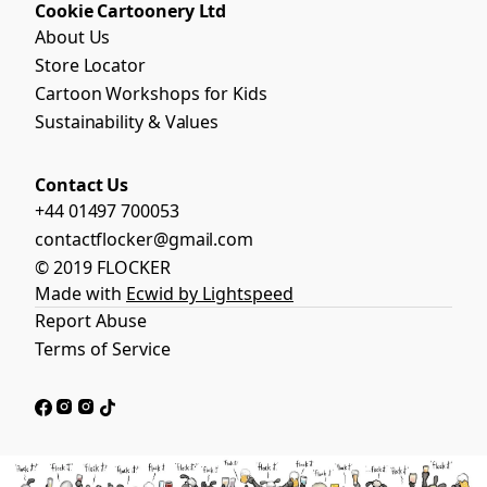
Cookie Cartoonery Ltd
About Us
Store Locator
Cartoon Workshops for Kids
Sustainability & Values
Contact Us
+44 01497 700053
contactflocker@gmail.com
© 2019 FLOCKER
Made with
Ecwid by Lightspeed
Report Abuse
Terms of Service