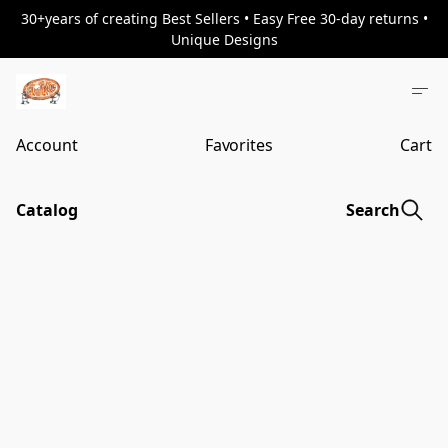
30+years of creating Best Sellers • Easy Free 30-day returns •
Unique Designs
Account
Favorites
Cart
Catalog
Search