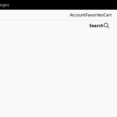
esigns
Account
Favorites
Cart
Search