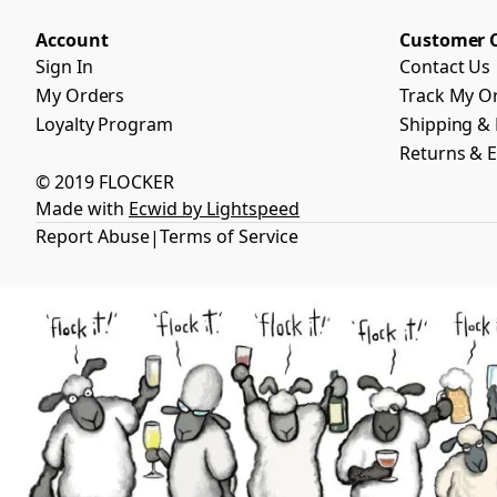
Account
Customer 
Sign In
Contact Us
My Orders
Track My O
Loyalty Program
Shipping & 
Returns & 
© 2019 FLOCKER
Made with
Ecwid by Lightspeed
Report Abuse
Terms of Service
|