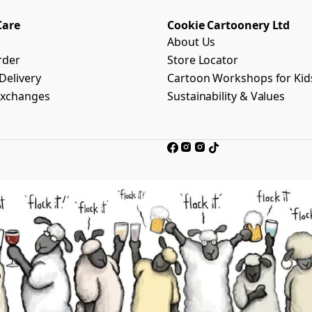
Care
Cookie Cartoonery Ltd
About Us
rder
Store Locator
Delivery
Cartoon Workshops for Kid
Exchanges
Sustainability & Values