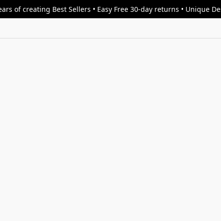
ars of creating Best Sellers • Easy Free 30-day returns • Unique D