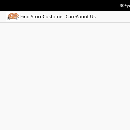
30+ye
Find Store
Customer Care
About Us