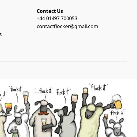
Contact Us
+44 01497 700053
contactflocker@gmail.com
s