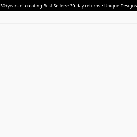
30+years of creating Best Sellers• 30-day returns • Unique Designs