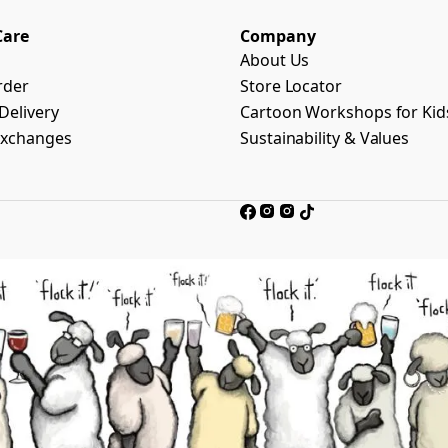
Care
Company
About Us
rder
Store Locator
Delivery
Cartoon Workshops for Kid
Exchanges
Sustainability & Values