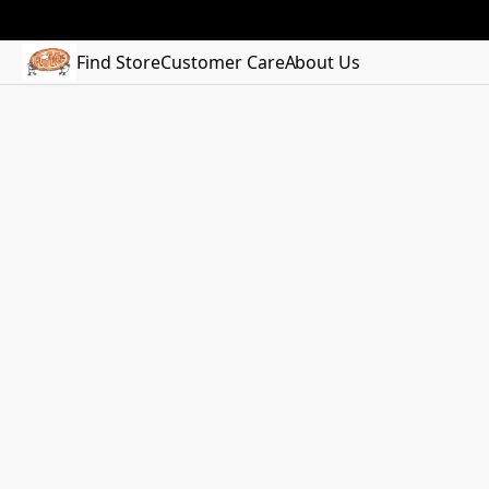
Find Store
Customer Care
About Us