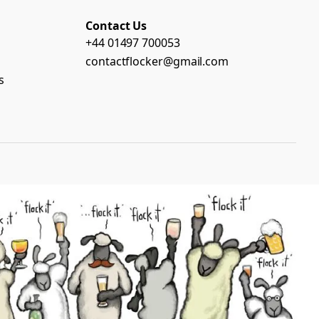
Contact Us
+44 01497 700053
contactflocker@gmail.com
s