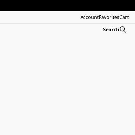
Account
Favorites
Cart
Search