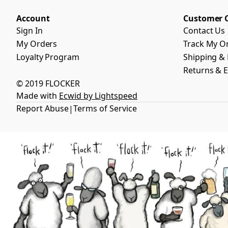
Account
Customer 
Sign In
Contact Us
My Orders
Track My O
Loyalty Program
Shipping & 
Returns & 
© 2019 FLOCKER
Made with
Ecwid by Lightspeed
Report Abuse
Terms of Service
|