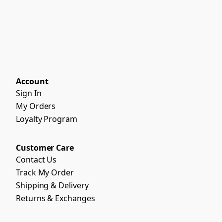
Account
Sign In
My Orders
Loyalty Program
Customer Care
Contact Us
Track My Order
Shipping & Delivery
Returns & Exchanges