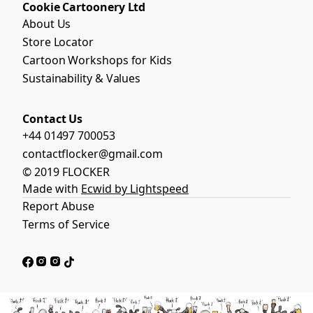
Cookie Cartoonery Ltd
About Us
Store Locator
Cartoon Workshops for Kids
Sustainability & Values
Contact Us
+44 01497 700053
contactflocker@gmail.com
© 2019 FLOCKER
Made with
Ecwid by Lightspeed
Report Abuse
Terms of Service