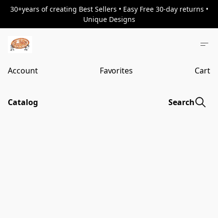
30+years of creating Best Sellers • Easy Free 30-day returns •
Unique Designs
Account
Favorites
Cart
Catalog
Search