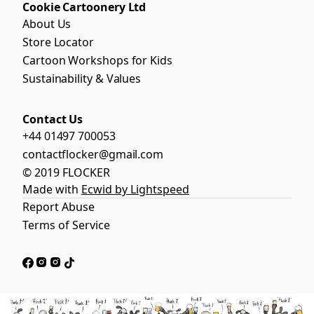
Cookie Cartoonery Ltd
About Us
Store Locator
Cartoon Workshops for Kids
Sustainability & Values
Contact Us
+44 01497 700053
contactflocker@gmail.com
© 2019 FLOCKER
Made with
Ecwid by Lightspeed
Report Abuse
Terms of Service