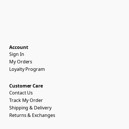
Account
Sign In
My Orders
Loyalty Program
Customer Care
Contact Us
Track My Order
Shipping & Delivery
Returns & Exchanges