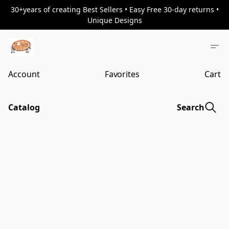
30+years of creating Best Sellers • Easy Free 30-day returns •
Unique Designs
Account
Favorites
Cart
Catalog
Search