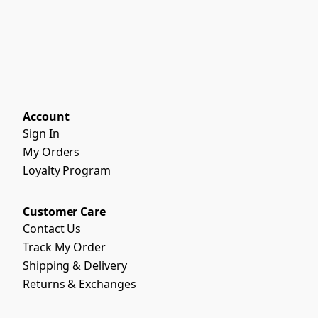
Account
Sign In
My Orders
Loyalty Program
Customer Care
Contact Us
Track My Order
Shipping & Delivery
Returns & Exchanges