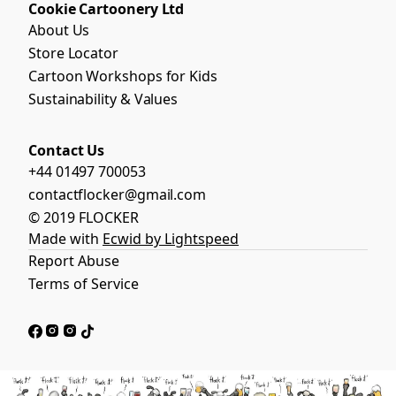
Cookie Cartoonery Ltd
About Us
Store Locator
Cartoon Workshops for Kids
Sustainability & Values
Contact Us
+44 01497 700053
contactflocker@gmail.com
© 2019 FLOCKER
Made with
Ecwid by Lightspeed
Report Abuse
Terms of Service