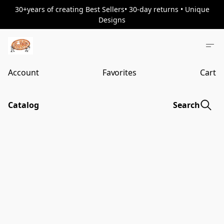
30+years of creating Best Sellers• 30-day returns • Unique
Designs
Account
Favorites
Cart
Catalog
Search