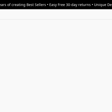
ars of creating Best Sellers • Easy Free 30-day returns • Unique D