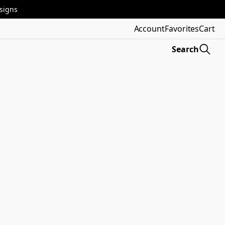
esigns
Account
Favorites
Cart
Search