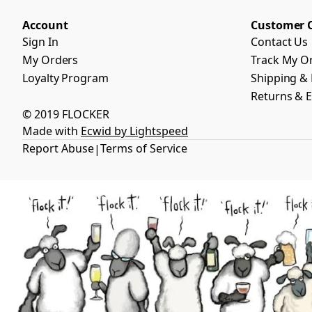
Account
Customer 
Sign In
Contact Us
My Orders
Track My O
Loyalty Program
Shipping & 
Returns & 
© 2019 FLOCKER
Made with
Ecwid by Lightspeed
Report Abuse
Terms of Service
|