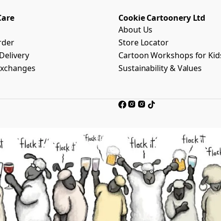
Care
Cookie Cartoonery Ltd
About Us
rder
Store Locator
Delivery
Cartoon Workshops for Kid
Exchanges
Sustainability & Values