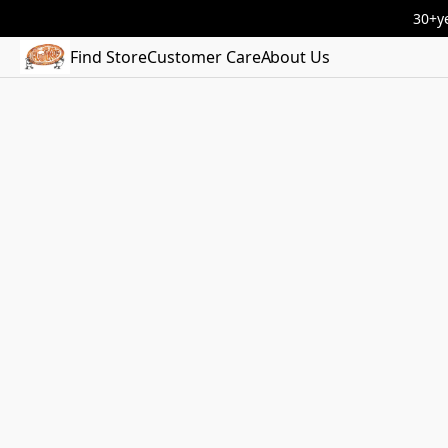
30+ye
Find Store
Customer Care
About Us