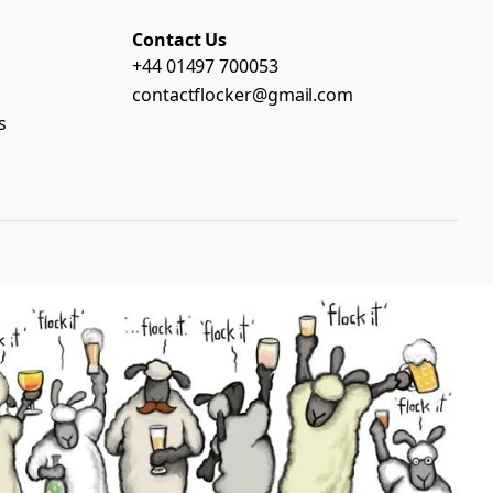
Contact Us
+44 01497 700053
contactflocker@gmail.com
s