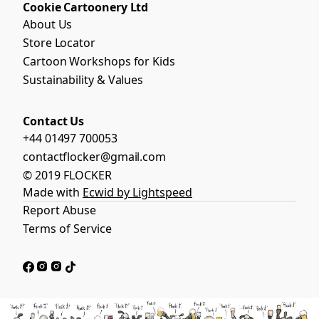
Cookie Cartoonery Ltd
About Us
Store Locator
Cartoon Workshops for Kids
Sustainability & Values
Contact Us
+44 01497 700053
contactflocker@gmail.com
© 2019 FLOCKER
Made with
Ecwid by Lightspeed
Report Abuse
Terms of Service