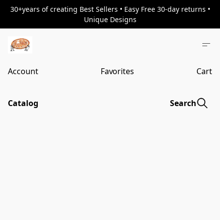
30+years of creating Best Sellers • Easy Free 30-day returns •
Unique Designs
Account
Favorites
Cart
Catalog
Search