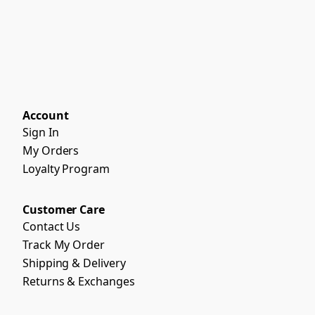
Account
Sign In
My Orders
Loyalty Program
Customer Care
Contact Us
Track My Order
Shipping & Delivery
Returns & Exchanges