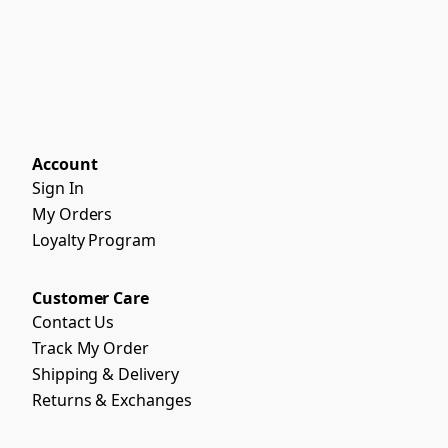
Account
Sign In
My Orders
Loyalty Program
Customer Care
Contact Us
Track My Order
Shipping & Delivery
Returns & Exchanges