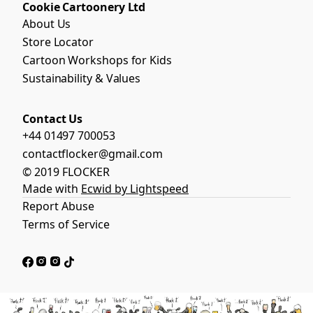
Cookie Cartoonery Ltd
About Us
Store Locator
Cartoon Workshops for Kids
Sustainability & Values
Contact Us
+44 01497 700053
contactflocker@gmail.com
© 2019 FLOCKER
Made with
Ecwid by Lightspeed
Report Abuse
Terms of Service