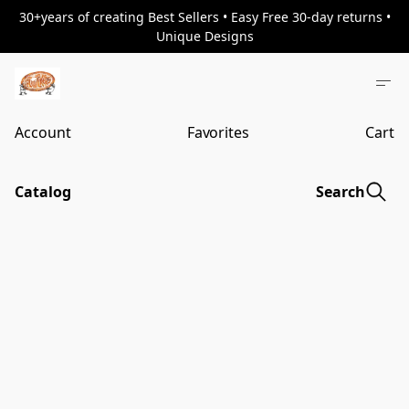
30+years of creating Best Sellers • Easy Free 30-day returns •
Unique Designs
Account
Favorites
Cart
Catalog
Search