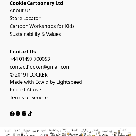
Cookie Cartoonery Ltd
About Us
Store Locator
Cartoon Workshops for Kids
Sustainability & Values
Contact Us
+44 01497 700053
contactflocker@gmail.com
© 2019 FLOCKER
Made with
Ecwid by Lightspeed
Report Abuse
Terms of Service