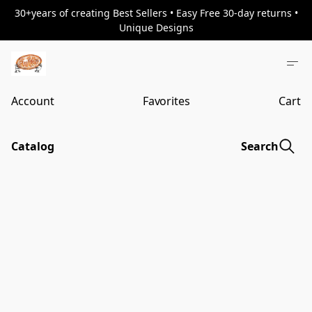
30+years of creating Best Sellers • Easy Free 30-day returns •
Unique Designs
Account
Favorites
Cart
Catalog
Search