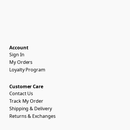
Account
Sign In
My Orders
Loyalty Program
Customer Care
Contact Us
Track My Order
Shipping & Delivery
Returns & Exchanges