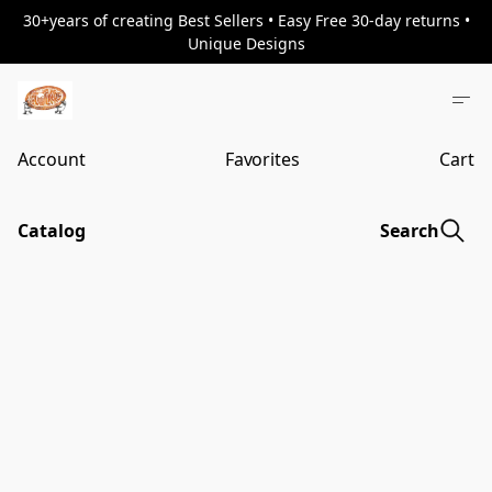
30+years of creating Best Sellers • Easy Free 30-day returns •
Unique Designs
Account
Favorites
Cart
Catalog
Search