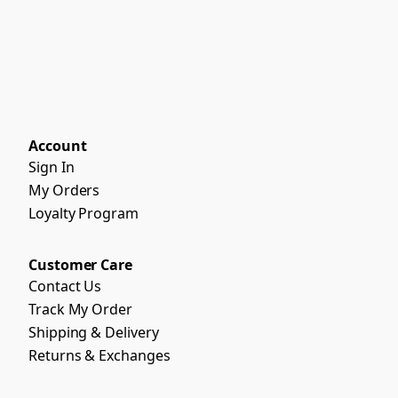
Account
Sign In
My Orders
Loyalty Program
Customer Care
Contact Us
Track My Order
Shipping & Delivery
Returns & Exchanges