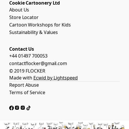
Cookie Cartoonery Ltd
About Us
Store Locator
Cartoon Workshops for Kids
Sustainability & Values
Contact Us
+44 01497 700053
contactflocker@gmail.com
© 2019 FLOCKER
Made with
Ecwid by Lightspeed
Report Abuse
Terms of Service