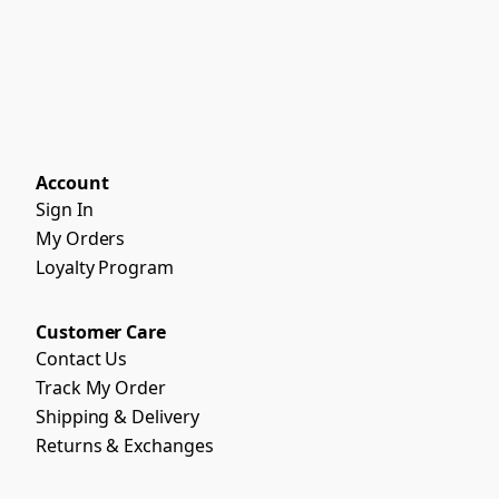
Account
Sign In
My Orders
Loyalty Program
Customer Care
Contact Us
Track My Order
Shipping & Delivery
Returns & Exchanges