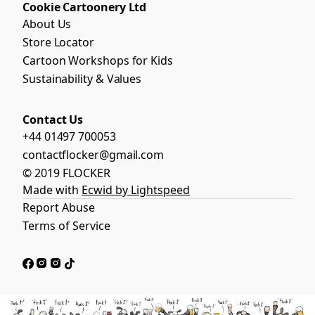
Cookie Cartoonery Ltd
About Us
Store Locator
Cartoon Workshops for Kids
Sustainability & Values
Contact Us
+44 01497 700053
contactflocker@gmail.com
© 2019 FLOCKER
Made with
Ecwid by Lightspeed
Report Abuse
Terms of Service