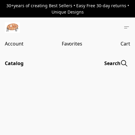
30+years of creating Best Sellers • Easy Free 30-day returns •
Unique Designs
Account
Favorites
Cart
Catalog
Search