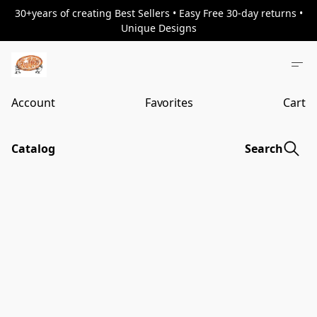
30+years of creating Best Sellers • Easy Free 30-day returns •
Unique Designs
Account
Favorites
Cart
Catalog
Search