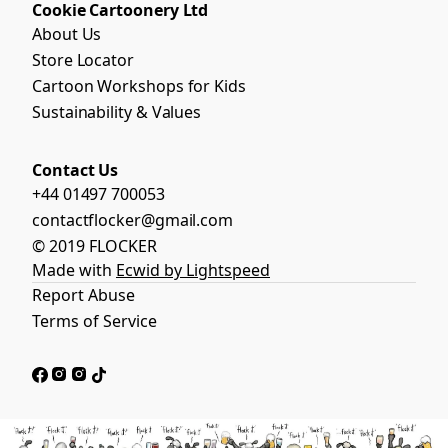
Cookie Cartoonery Ltd
About Us
Store Locator
Cartoon Workshops for Kids
Sustainability & Values
Contact Us
+44 01497 700053
contactflocker@gmail.com
© 2019 FLOCKER
Made with
Ecwid by Lightspeed
Report Abuse
Terms of Service