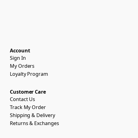
Account
Sign In
My Orders
Loyalty Program
Customer Care
Contact Us
Track My Order
Shipping & Delivery
Returns & Exchanges