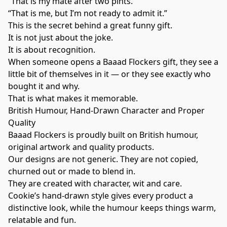
“That is my mate after two pints.”
“That is me, but I’m not ready to admit it.”
This is the secret behind a great funny gift.
It is not just about the joke.
It is about recognition.
When someone opens a Baaad Flockers gift, they see a
little bit of themselves in it — or they see exactly who
bought it and why.
That is what makes it memorable.
British Humour, Hand-Drawn Character and Proper
Quality
Baaad Flockers is proudly built on British humour,
original artwork and quality products.
Our designs are not generic. They are not copied,
churned out or made to blend in.
They are created with character, wit and care.
Cookie’s hand-drawn style gives every product a
distinctive look, while the humour keeps things warm,
relatable and fun.