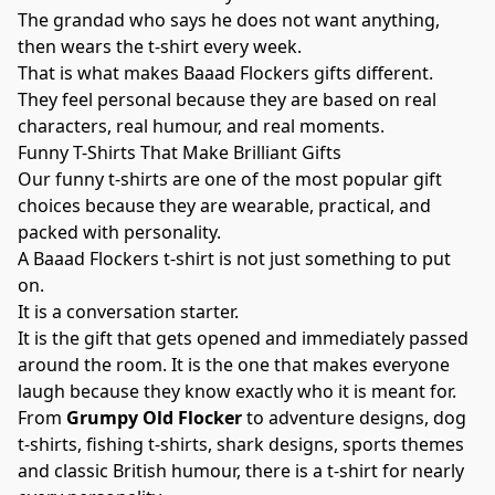
The grandad who says he does not want anything,
then wears the t-shirt every week.
That is what makes Baaad Flockers gifts different.
They feel personal because they are based on real
characters, real humour, and real moments.
Funny T-Shirts That Make Brilliant Gifts
Our funny t-shirts are one of the most popular gift
choices because they are wearable, practical, and
packed with personality.
A Baaad Flockers t-shirt is not just something to put
on.
It is a conversation starter.
It is the gift that gets opened and immediately passed
around the room. It is the one that makes everyone
laugh because they know exactly who it is meant for.
From
Grumpy Old Flocker
to adventure designs, dog
t-shirts, fishing t-shirts, shark designs, sports themes
and classic British humour, there is a t-shirt for nearly