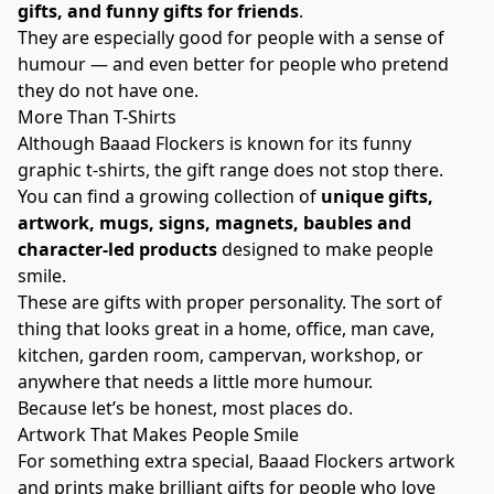
gifts, and funny gifts for friends
.
They are especially good for people with a sense of
humour — and even better for people who pretend
they do not have one.
More Than T-Shirts
Although Baaad Flockers is known for its funny
graphic t-shirts, the gift range does not stop there.
You can find a growing collection of
unique gifts,
artwork, mugs, signs, magnets, baubles and
character-led products
designed to make people
smile.
These are gifts with proper personality. The sort of
thing that looks great in a home, office, man cave,
kitchen, garden room, campervan, workshop, or
anywhere that needs a little more humour.
Because let’s be honest, most places do.
Artwork That Makes People Smile
For something extra special, Baaad Flockers artwork
and prints make brilliant gifts for people who love