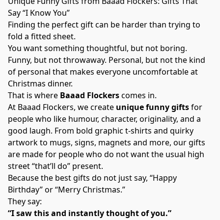
Unique Funny Gifts from Baaad Flockers: Gifts That
Say “I Know You”
Finding the perfect gift can be harder than trying to
fold a fitted sheet.
You want something thoughtful, but not boring.
Funny, but not throwaway. Personal, but not the kind
of personal that makes everyone uncomfortable at
Christmas dinner.
That is where
Baaad Flockers
comes in.
At Baaad Flockers, we create
unique funny gifts
for
people who like humour, character, originality, and a
good laugh. From bold graphic t-shirts and quirky
artwork to mugs, signs, magnets and more, our gifts
are made for people who do not want the usual high
street “that’ll do” present.
Because the best gifts do not just say, “Happy
Birthday” or “Merry Christmas.”
They say:
“I saw this and instantly thought of you.”