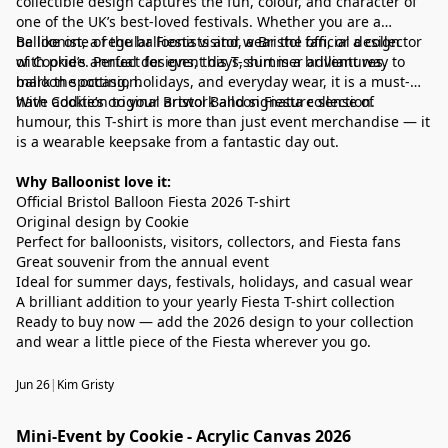
collectible design captures the fun, colour, and character of
one of the UK’s best-loved festivals. Whether you are a
balloonist, a regular Fiesta visitor, a Bristol fan, or a collector
Be like one of the balloonists and wear the official design
of Cookie’s annual designs, this T-shirt is a brilliant way to
with pride. Perfect for event days, summer adventures,
mark the occasion.
balloon spotting, holidays, and everyday wear, it is a must-
have addition to your Bristol Balloon Fiesta collection.
With Cookie’s original artwork and signature sense of
humour, this T-shirt is more than just event merchandise — it
is a wearable keepsake from a fantastic day out.
Why Balloonist love it:
Official Bristol Balloon Fiesta 2026 T-shirt
Original design by Cookie
Perfect for balloonists, visitors, collectors, and Fiesta fans
Great souvenir from the annual event
Ideal for summer days, festivals, holidays, and casual wear
A brilliant addition to your yearly Fiesta T-shirt collection
Ready to buy now — add the 2026 design to your collection
and wear a little piece of the Fiesta wherever you go.
Jun 26
|
Kim Gristy
Mini-Event by Cookie - Acrylic Canvas 2026