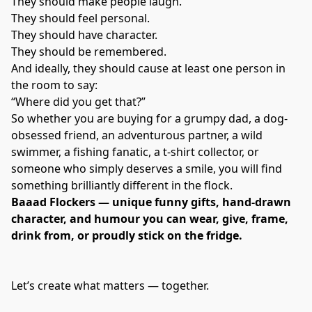
They should make people laugh.
They should feel personal.
They should have character.
They should be remembered.
And ideally, they should cause at least one person in
the room to say:
“Where did you get that?”
So whether you are buying for a grumpy dad, a dog-
obsessed friend, an adventurous partner, a wild
swimmer, a fishing fanatic, a t-shirt collector, or
someone who simply deserves a smile, you will find
something brilliantly different in the flock.
Baaad Flockers — unique funny gifts, hand-drawn
character, and humour you can wear, give, frame,
drink from, or proudly stick on the fridge.
Let’s create what matters — together.