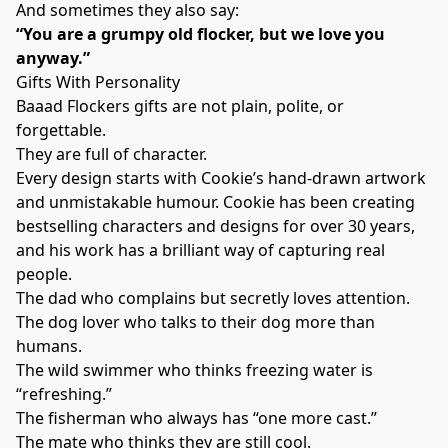
And sometimes they also say:
“You are a grumpy old flocker, but we love you
anyway.”
Gifts With Personality
Baaad Flockers gifts are not plain, polite, or
forgettable.
They are full of character.
Every design starts with Cookie’s hand-drawn artwork
and unmistakable humour. Cookie has been creating
bestselling characters and designs for over 30 years,
and his work has a brilliant way of capturing real
people.
The dad who complains but secretly loves attention.
The dog lover who talks to their dog more than
humans.
The wild swimmer who thinks freezing water is
“refreshing.”
The fisherman who always has “one more cast.”
The mate who thinks they are still cool.