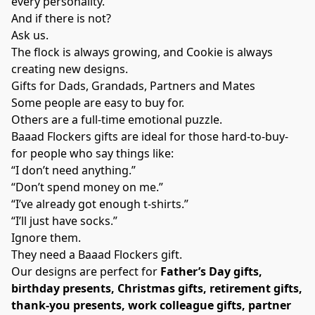
every personality.
And if there is not?
Ask us.
The flock is always growing, and Cookie is always
creating new designs.
Gifts for Dads, Grandads, Partners and Mates
Some people are easy to buy for.
Others are a full-time emotional puzzle.
Baaad Flockers gifts are ideal for those hard-to-buy-
for people who say things like:
“I don’t need anything.”
“Don’t spend money on me.”
“I’ve already got enough t-shirts.”
“I’ll just have socks.”
Ignore them.
They need a Baaad Flockers gift.
Our designs are perfect for
Father’s Day gifts,
birthday presents, Christmas gifts, retirement gifts,
thank-you presents, work colleague gifts, partner