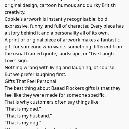
original design, cartoon humour, and quirky British
creativity.
Cookie’s artwork is instantly recognisable: bold,
expressive, funny, and full of character. Every piece has
a story behind it and a personality all of its own.
A print or original piece of artwork makes a fantastic
gift for someone who wants something different from
the usual framed quote, landscape, or “Live Laugh
Love” sign.
Nothing wrong with living and laughing, of course.
But we prefer laughing first.
Gifts That Feel Personal
The best thing about Baaad Flockers gifts is that they
feel like they were made for someone specific.
That is why customers often say things like:
“That is my dad.”
“That is my husband.”
“That is my dog.”