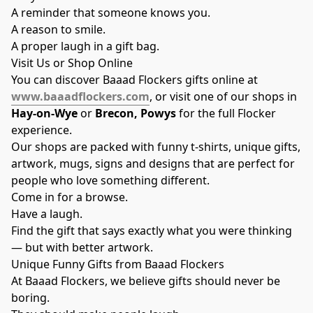
A reminder that someone knows you.
A reason to smile.
A proper laugh in a gift bag.
Visit Us or Shop Online
You can discover Baaad Flockers gifts online at
www.baaadflockers.com
, or visit one of our shops in
Hay-on-Wye
or
Brecon, Powys
for the full Flocker
experience.
Our shops are packed with funny t-shirts, unique gifts,
artwork, mugs, signs and designs that are perfect for
people who love something different.
Come in for a browse.
Have a laugh.
Find the gift that says exactly what you were thinking
— but with better artwork.
Unique Funny Gifts from Baaad Flockers
At Baaad Flockers, we believe gifts should never be
boring.