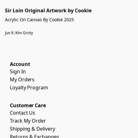
Sir Loin Original Artwork by Cookie
Acrylic On Canvas By Cookie 2025
Jun 9
|
Kim Gristy
Account
Sign In
My Orders
Loyalty Program
Customer Care
Contact Us
Track My Order
Shipping & Delivery
Returns & Exchanges