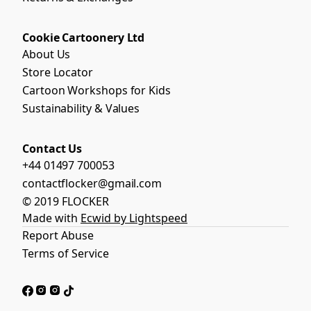
Cookie Cartoonery Ltd
About Us
Store Locator
Cartoon Workshops for Kids
Sustainability & Values
Contact Us
+44 01497 700053
contactflocker@gmail.com
© 2019 FLOCKER
Made with
Ecwid by Lightspeed
Report Abuse
Terms of Service