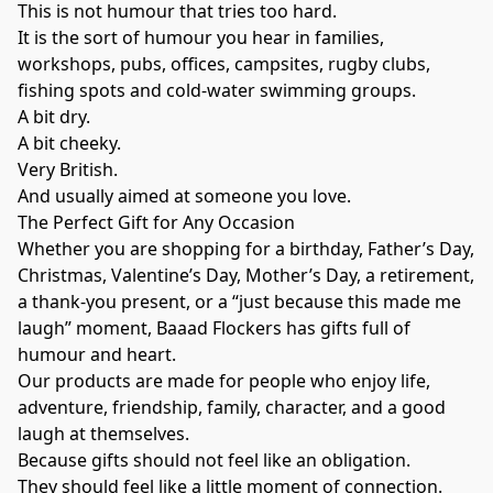
This is not humour that tries too hard.
It is the sort of humour you hear in families,
workshops, pubs, offices, campsites, rugby clubs,
fishing spots and cold-water swimming groups.
A bit dry.
A bit cheeky.
Very British.
And usually aimed at someone you love.
The Perfect Gift for Any Occasion
Whether you are shopping for a birthday, Father’s Day,
Christmas, Valentine’s Day, Mother’s Day, a retirement,
a thank-you present, or a “just because this made me
laugh” moment, Baaad Flockers has gifts full of
humour and heart.
Our products are made for people who enjoy life,
adventure, friendship, family, character, and a good
laugh at themselves.
Because gifts should not feel like an obligation.
They should feel like a little moment of connection.