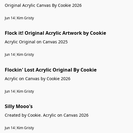
Original Acrylic Canvas By Cookie 2026
Jun 14
|
Kim Gristy
Flock it! Original Acrylic Artwork by Cookie
Flock it! Original Acrylic Artwork by Cookie
Acrylic Original on Canvas 2025
Jun 14
|
Kim Gristy
Flockin' Lost Acrylic Original By Cookie
Acrylic on Canvas by Cookie 2026
Jun 14
|
Kim Gristy
Silly Mooo's
Created by Cookie. Acrylic on Canvas 2026
Jun 14
|
Kim Gristy