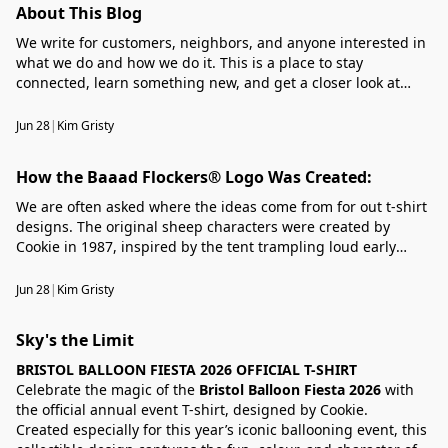
About This Blog
We write for customers, neighbors, and anyone interested in
what we do and how we do it. This is a place to stay
connected, learn something new, and get a closer look at
what’s happening around our business.
Jun 28
|
Kim Gristy
How the Baaad Flockers® Logo Was Created:
We are often asked where the ideas come from for out t-shirt
designs. The original sheep characters were created by
Cookie in 1987, inspired by the tent trampling loud early
morning bleating sheep of the Welsh mountains. Rather than
a timid, human fearing species, their rebellious nature took
Jun 28
|
Kim Gristy
Cookie;'s imagination a step further. ......
Sky's the Limit
BRISTOL BALLOON FIESTA 2026 OFFICIAL T-SHIRT
Celebrate the magic of the
Bristol Balloon Fiesta 2026
with
the official annual event T-shirt, designed by Cookie.
Created especially for this year’s iconic ballooning event, this