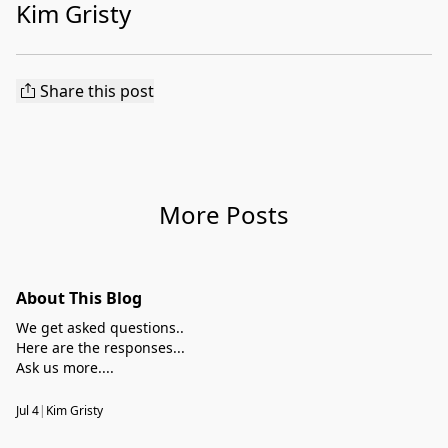
Kim Gristy
Share this post
More Posts
About This Blog
We get asked questions..
Here are the responses...
Ask us more....
Jul 4
|
Kim Gristy