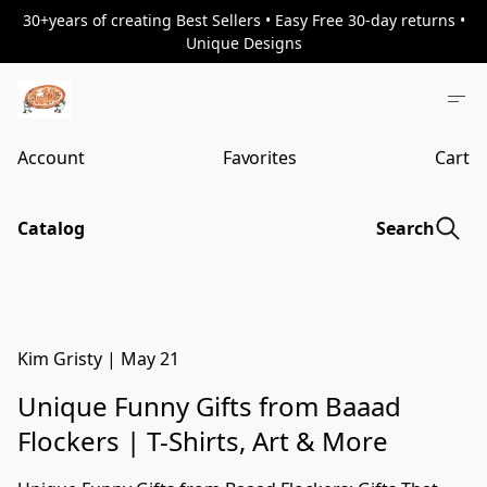
30+years of creating Best Sellers • Easy Free 30-day returns •
Unique Designs
Account
Favorites
Cart
Catalog
Search
Kim Gristy
|
May 21
Unique Funny Gifts from Baaad
Flockers | T-Shirts, Art & More