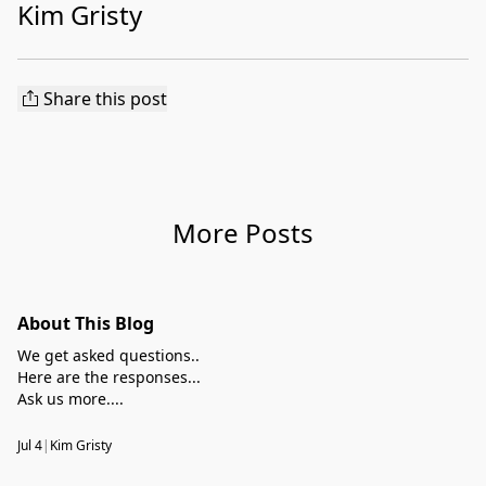
Kim Gristy
Share this post
More Posts
About This Blog
We get asked questions..
Here are the responses...
Ask us more....
Jul 4
|
Kim Gristy