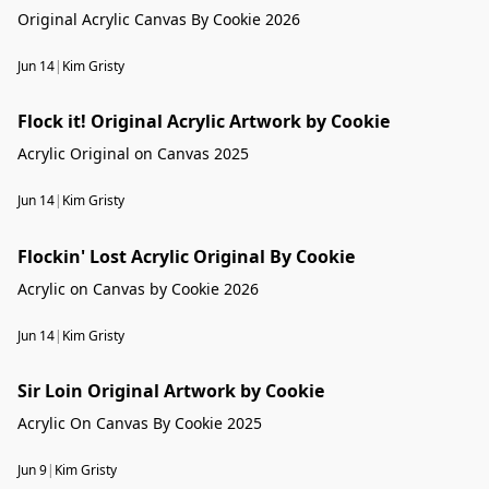
Original Acrylic Canvas By Cookie 2026
Jun 14
|
Kim Gristy
Flock it! Original Acrylic Artwork by Cookie
Flock it! Original Acrylic Artwork by Cookie
Acrylic Original on Canvas 2025
Jun 14
|
Kim Gristy
Flockin' Lost Acrylic Original By Cookie
Acrylic on Canvas by Cookie 2026
Jun 14
|
Kim Gristy
Sir Loin Original Artwork by Cookie
Acrylic On Canvas By Cookie 2025
Jun 9
|
Kim Gristy