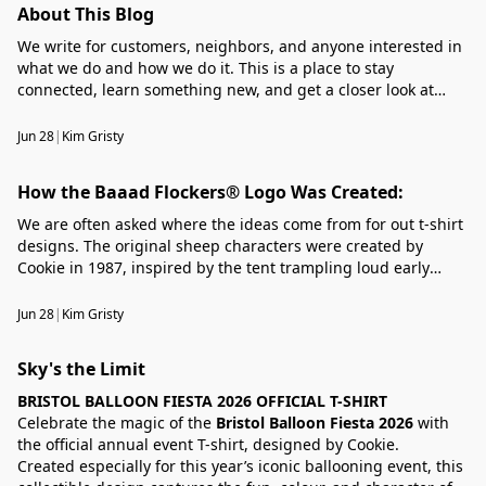
About This Blog
We write for customers, neighbors, and anyone interested in
what we do and how we do it. This is a place to stay
connected, learn something new, and get a closer look at
what’s happening around our business.
Jun 28
|
Kim Gristy
How the Baaad Flockers® Logo Was Created:
We are often asked where the ideas come from for out t-shirt
designs. The original sheep characters were created by
Cookie in 1987, inspired by the tent trampling loud early
morning bleating sheep of the Welsh mountains. Rather than
a timid, human fearing species, their rebellious nature took
Jun 28
|
Kim Gristy
Cookie;'s imagination a step further. ......
Sky's the Limit
BRISTOL BALLOON FIESTA 2026 OFFICIAL T-SHIRT
Celebrate the magic of the
Bristol Balloon Fiesta 2026
with
the official annual event T-shirt, designed by Cookie.
Created especially for this year’s iconic ballooning event, this