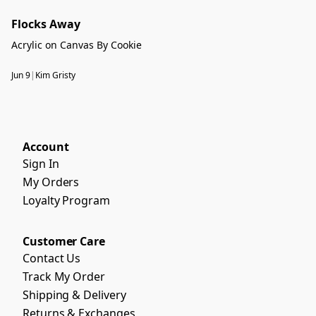
Flocks Away
Acrylic on Canvas By Cookie
Jun 9
|
Kim Gristy
Account
Sign In
My Orders
Loyalty Program
Customer Care
Contact Us
Track My Order
Shipping & Delivery
Returns & Exchanges