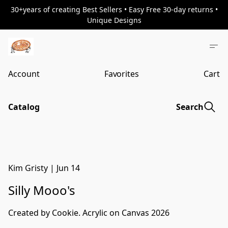
30+years of creating Best Sellers • Easy Free 30-day returns •
Unique Designs
Account
Favorites
Cart
Catalog
Search
Kim Gristy
|
Jun 14
Silly Mooo's
Created by Cookie. Acrylic on Canvas 2026