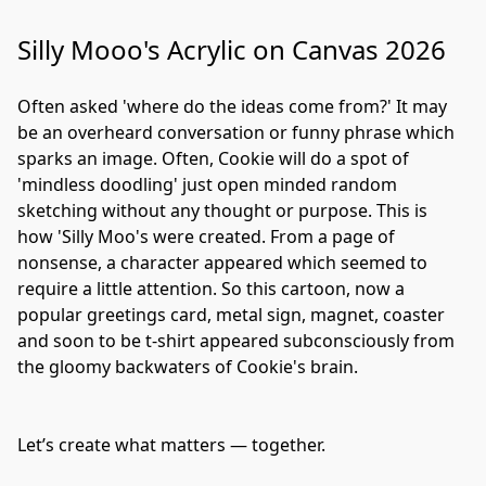
Silly Mooo's Acrylic on Canvas 2026
Often asked 'where do the ideas come from?' It may 
be an overheard conversation or funny phrase which 
sparks an image. Often, Cookie will do a spot of 
'mindless doodling' just open minded random 
sketching without any thought or purpose. This is 
how 'Silly Moo's were created. From a page of 
nonsense, a character appeared which seemed to 
require a little attention. So this cartoon, now a 
popular greetings card, metal sign, magnet, coaster 
and soon to be t-shirt appeared subconsciously from 
the gloomy backwaters of Cookie's brain.
Let’s create what matters — together.