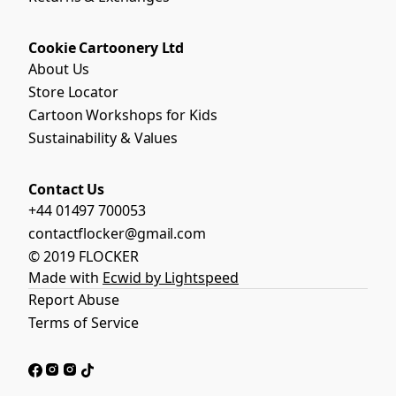
Cookie Cartoonery Ltd
About Us
Store Locator
Cartoon Workshops for Kids
Sustainability & Values
Contact Us
+44 01497 700053
contactflocker@gmail.com
© 2019 FLOCKER
Made with
Ecwid by Lightspeed
Report Abuse
Terms of Service