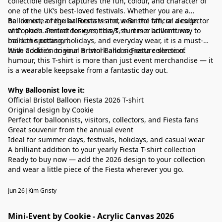
collectible design captures the fun, colour, and character of
one of the UK’s best-loved festivals. Whether you are a
balloonist, a regular Fiesta visitor, a Bristol fan, or a collector
Be like one of the balloonists and wear the official design
of Cookie’s annual designs, this T-shirt is a brilliant way to
with pride. Perfect for event days, summer adventures,
mark the occasion.
balloon spotting, holidays, and everyday wear, it is a must-
have addition to your Bristol Balloon Fiesta collection.
With Cookie’s original artwork and signature sense of
humour, this T-shirt is more than just event merchandise — it
is a wearable keepsake from a fantastic day out.
Why Balloonist love it:
Official Bristol Balloon Fiesta 2026 T-shirt
Original design by Cookie
Perfect for balloonists, visitors, collectors, and Fiesta fans
Great souvenir from the annual event
Ideal for summer days, festivals, holidays, and casual wear
A brilliant addition to your yearly Fiesta T-shirt collection
Ready to buy now — add the 2026 design to your collection
and wear a little piece of the Fiesta wherever you go.
Jun 26
|
Kim Gristy
Mini-Event by Cookie - Acrylic Canvas 2026