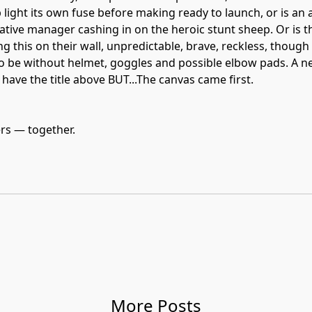
light its own fuse before making ready to launch, or is an 
tive manager cashing in on the heroic stunt sheep. Or is 
g this on their wall, unpredictable, brave, reckless, though 
o be without helmet, goggles and possible elbow pads. A ne
l have the title above BUT...The canvas came first.
ers — together.
More Posts