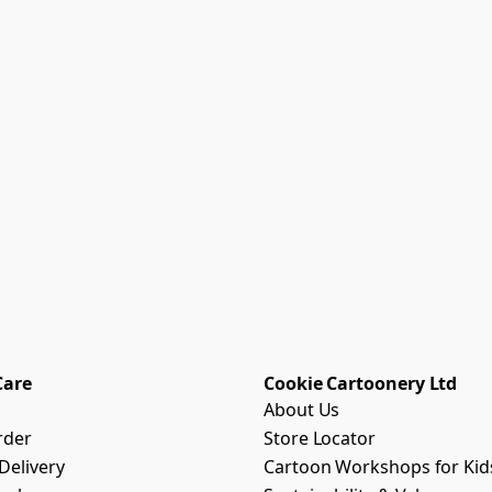
Care
Cookie Cartoonery Ltd
About Us
rder
Store Locator
Delivery
Cartoon Workshops for Kid