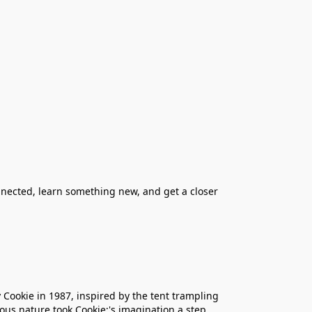
nnected, learn something new, and get a closer
 Cookie in 1987, inspired by the tent trampling
ous nature took Cookie;'s imagination a step