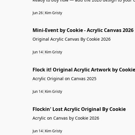
Jun 26
|
Kim Gristy
Mini-Event by Cookie - Acrylic Canvas 2026
Original Acrylic Canvas By Cookie 2026
Jun 14
|
Kim Gristy
Flock it! Original Acrylic Artwork by Cooki
Acrylic Original on Canvas 2025
Jun 14
|
Kim Gristy
Flockin' Lost Acrylic Original By Cookie
Acrylic on Canvas by Cookie 2026
Jun 14
|
Kim Gristy