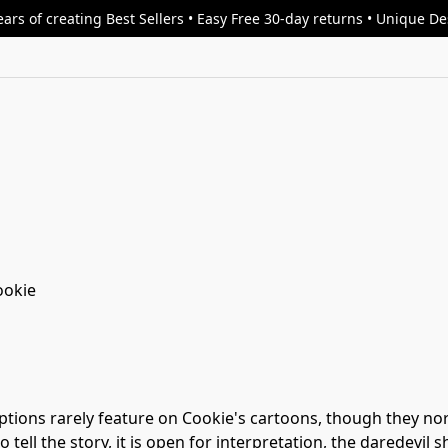
ars of creating Best Sellers • Easy Free 30-day returns • Unique D
ookie
ions rarely feature on Cookie's cartoons, though they norma
o tell the story, it is open for interpretation, the daredevil 