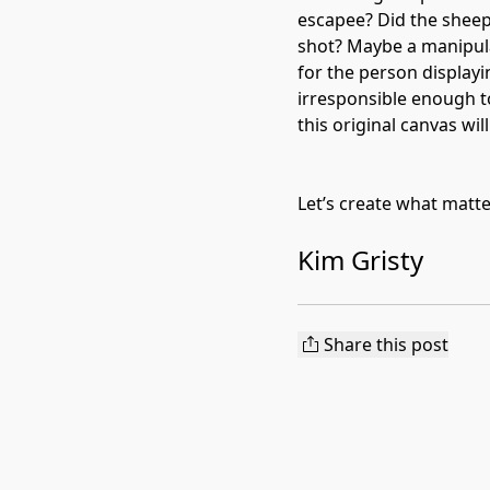
escapee? Did the sheep 
shot? Maybe a manipula
for the person displayin
irresponsible enough t
this original canvas wil
Let’s create what matt
Kim Gristy
Share this post