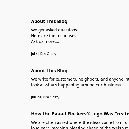
About This Blog
We get asked questions..
Here are the responses...
Ask us more....
Jul 4
|
Kim Gristy
About This Blog
We write for customers, neighbors, and anyone int
look at what’s happening around our business.
Jun 28
|
Kim Gristy
How the Baaad Flockers® Logo Was Create
We are often asked where the ideas come from for 
loud early morning bleating sheep of the Welsh mo