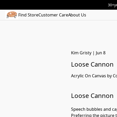
30+ye
Find Store
Customer Care
About Us
Kim Gristy
|
Jun 8
Loose Cannon
Acrylic On Canvas by C
Loose Cannon
Speech bubbles and capt
Preferring the picture t