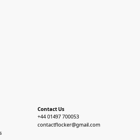
Contact Us
+44 01497 700053
contactflocker@gmail.com
s