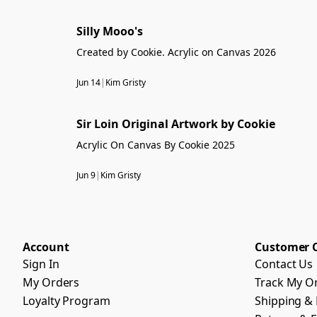
Silly Mooo's
Created by Cookie. Acrylic on Canvas 2026
Jun 14
|
Kim Gristy
Sir Loin Original Artwork by Cookie
Acrylic On Canvas By Cookie 2025
Jun 9
|
Kim Gristy
Account
Customer 
Sign In
Contact Us
My Orders
Track My O
Loyalty Program
Shipping & 