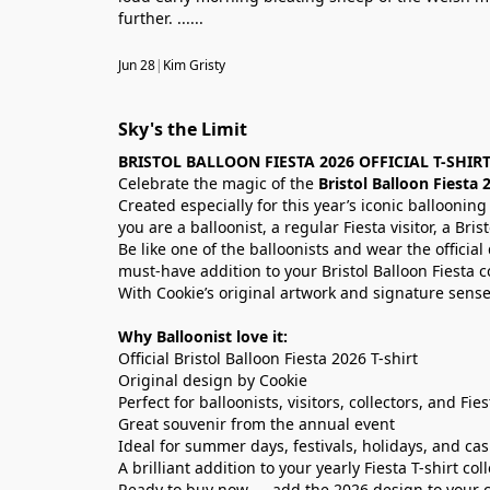
further. ......
Jun 28
|
Kim Gristy
Sky's the Limit
BRISTOL BALLOON FIESTA 2026 OFFICIAL T-SHIR
Celebrate the magic of the
Bristol Balloon Fiesta 
Created especially for this year’s iconic ballooning
you are a balloonist, a regular Fiesta visitor, a Bris
Be like one of the balloonists and wear the officia
must-have addition to your Bristol Balloon Fiesta co
With Cookie’s original artwork and signature sense
Why Balloonist love it:
Official Bristol Balloon Fiesta 2026 T-shirt
Original design by Cookie
Perfect for balloonists, visitors, collectors, and Fie
Great souvenir from the annual event
Ideal for summer days, festivals, holidays, and ca
A brilliant addition to your yearly Fiesta T-shirt col
Ready to buy now — add the 2026 design to your col