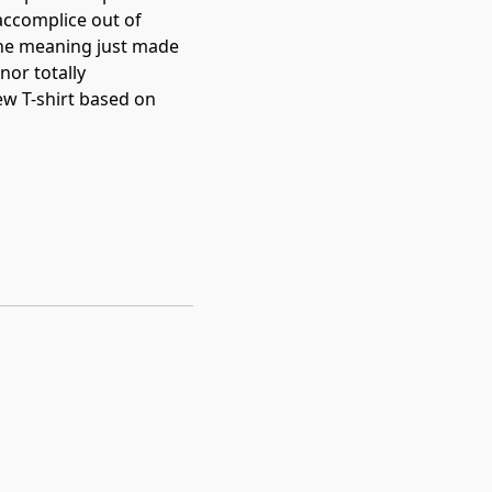
accomplice out of 
the meaning just made 
nor totally 
w T-shirt based on 