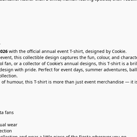
T
2026
with the official annual event T-shirt, designed by Cookie.
 event, this collectible design captures the fun, colour, and charact
tol fan, or a collector of Cookie’s annual designs, this T-shirt is a b
l design with pride. Perfect for event days, summer adventures, ball
llection.
 of humour, this T-shirt is more than just event merchandise — it i
sta fans
sual wear
lection
lection and wear a little piece of the Fiesta wherever you go.