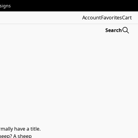
esigns
Account
Favorites
Cart
Search
lly have a title. 
sheep? A sheep 