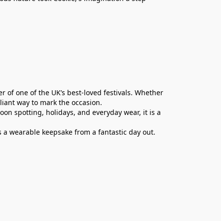
er of one of the UK’s best-loved festivals. Whether
rilliant way to mark the occasion.
oon spotting, holidays, and everyday wear, it is a
s a wearable keepsake from a fantastic day out.