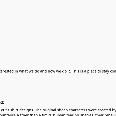
erested in what we do and how we do it. This is a place to stay co
d:
out t-shirt designs. The original sheep characters were created by
untains. Rather than a timid, human fearing species, their rebelli