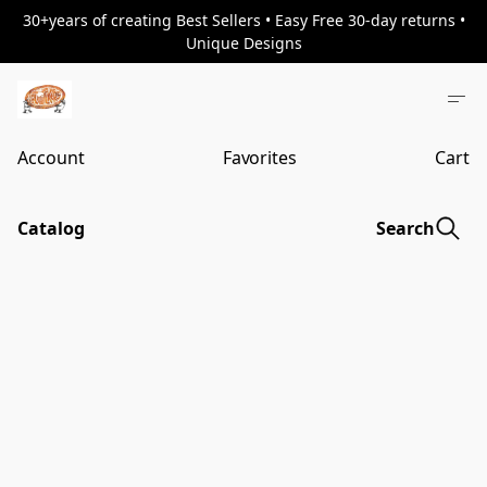
30+years of creating Best Sellers • Easy Free 30-day returns •
Unique Designs
Account
Favorites
Cart
Catalog
Search