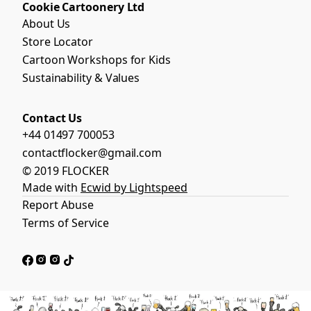
Cookie Cartoonery Ltd
About Us
Store Locator
Cartoon Workshops for Kids
Sustainability & Values
Contact Us
+44 01497 700053
contactflocker@gmail.com
© 2019 FLOCKER
Made with
Ecwid by Lightspeed
Report Abuse
Terms of Service