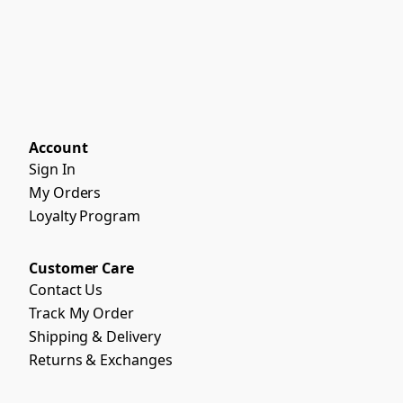
Account
Sign In
My Orders
Loyalty Program
Customer Care
Contact Us
Track My Order
Shipping & Delivery
Returns & Exchanges