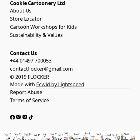
Cookie Cartoonery Ltd
About Us
Store Locator
Cartoon Workshops for Kids
Sustainability & Values
Contact Us
+44 01497 700053
contactflocker@gmail.com
© 2019 FLOCKER
Made with
Ecwid by Lightspeed
Report Abuse
Terms of Service