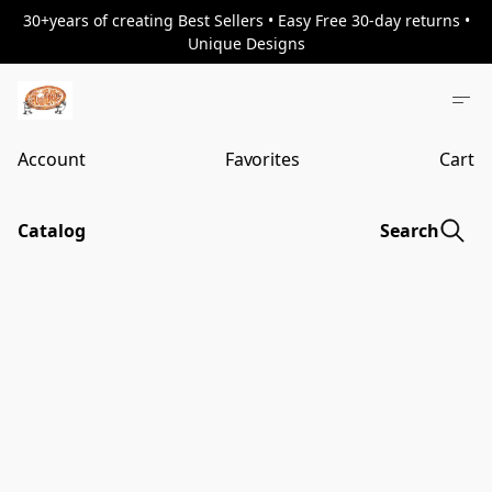
30+years of creating Best Sellers • Easy Free 30-day returns •
Unique Designs
Account
Favorites
Cart
Catalog
Search