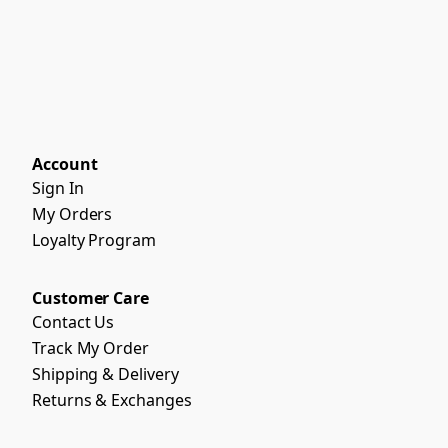
Account
Sign In
My Orders
Loyalty Program
Customer Care
Contact Us
Track My Order
Shipping & Delivery
Returns & Exchanges