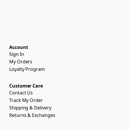
Account
Sign In
My Orders
Loyalty Program
Customer Care
Contact Us
Track My Order
Shipping & Delivery
Returns & Exchanges