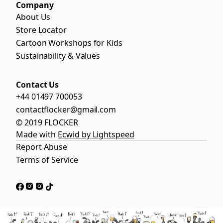
Company
About Us
Store Locator
Cartoon Workshops for Kids
Sustainability & Values
Contact Us
+44 01497 700053
contactflocker@gmail.com
© 2019 FLOCKER
Made with
Ecwid by Lightspeed
Report Abuse
Terms of Service