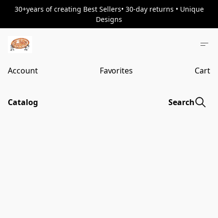
30+years of creating Best Sellers• 30-day returns • Unique
Designs
Account
Favorites
Cart
Catalog
Search