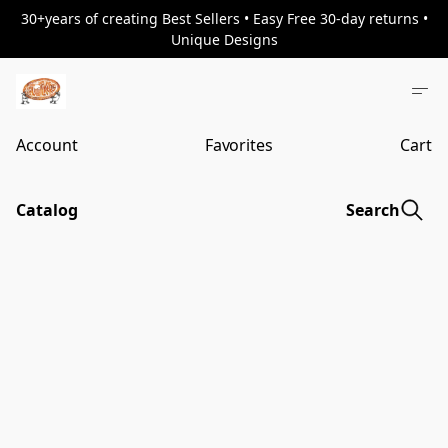
30+years of creating Best Sellers • Easy Free 30-day returns •
Unique Designs
Account
Favorites
Cart
Catalog
Search