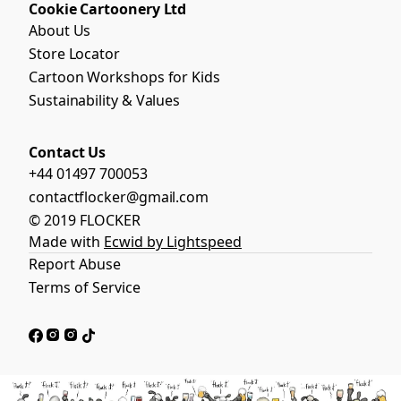
Cookie Cartoonery Ltd
About Us
Store Locator
Cartoon Workshops for Kids
Sustainability & Values
Contact Us
+44 01497 700053
contactflocker@gmail.com
© 2019 FLOCKER
Made with
Ecwid by Lightspeed
Report Abuse
Terms of Service