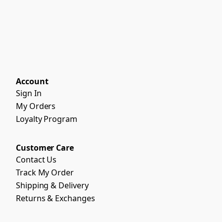
Account
Sign In
My Orders
Loyalty Program
Customer Care
Contact Us
Track My Order
Shipping & Delivery
Returns & Exchanges