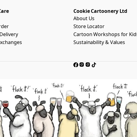
Care
Cookie Cartoonery Ltd
About Us
rder
Store Locator
Delivery
Cartoon Workshops for Kid
Exchanges
Sustainability & Values