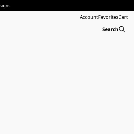
esigns
Account
Favorites
Cart
Search