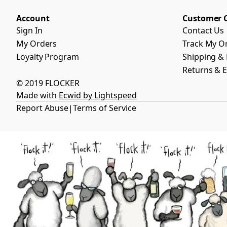
Account
Customer 
Sign In
Contact Us
My Orders
Track My O
Loyalty Program
Shipping & 
Returns & 
© 2019 FLOCKER
Made with
Ecwid by Lightspeed
Report Abuse
Terms of Service
|