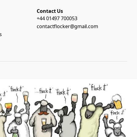
Contact Us
+44 01497 700053
contactflocker@gmail.com
s