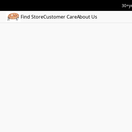
30+ye
Find Store
Customer Care
About Us