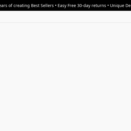
ars of creating Best Sellers • Easy Free 30-day returns • Unique D