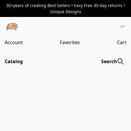
30+years of creating Best Sellers • Easy Free 30-day returns •
Unique Designs
Account
Favorites
Cart
Catalog
Search