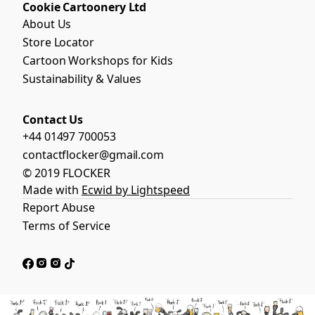
Cookie Cartoonery Ltd
About Us
Store Locator
Cartoon Workshops for Kids
Sustainability & Values
Contact Us
+44 01497 700053
contactflocker@gmail.com
© 2019 FLOCKER
Made with
Ecwid by Lightspeed
Report Abuse
Terms of Service