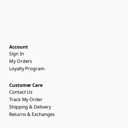
Account
Sign In
My Orders
Loyalty Program
Customer Care
Contact Us
Track My Order
Shipping & Delivery
Returns & Exchanges