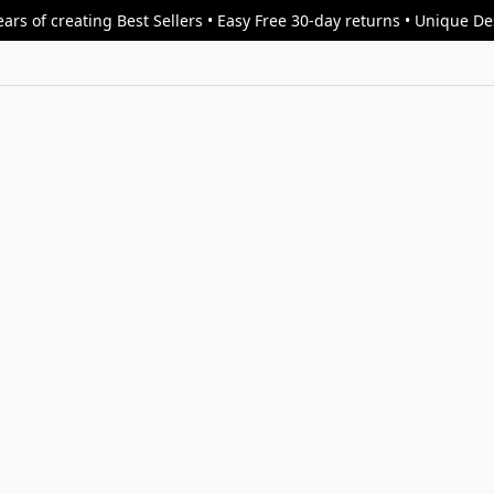
ars of creating Best Sellers • Easy Free 30-day returns • Unique D