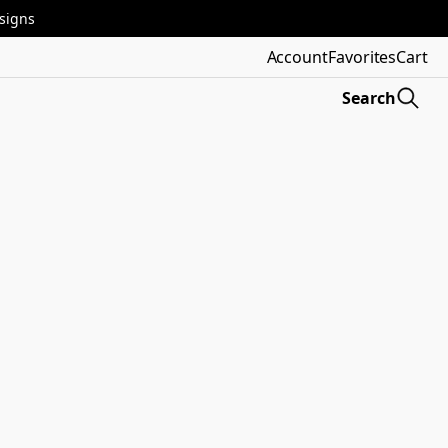
esigns
Account
Favorites
Cart
Search