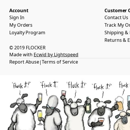
Account
Customer 
Sign In
Contact Us
My Orders
Track My O
Loyalty Program
Shipping & 
Returns & 
© 2019 FLOCKER
Made with
Ecwid by Lightspeed
Report Abuse
Terms of Service
|