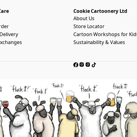
Care
Cookie Cartoonery Ltd
About Us
rder
Store Locator
Delivery
Cartoon Workshops for Kid
Exchanges
Sustainability & Values