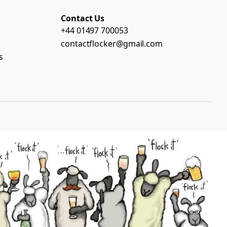
Contact Us
+44 01497 700053
contactflocker@gmail.com
s