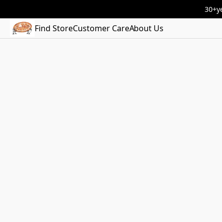
30+ye
Find Store
Customer Care
About Us