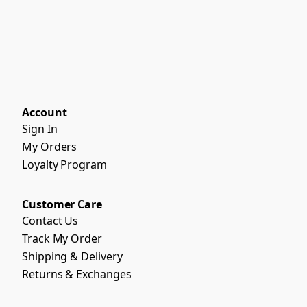
Account
Sign In
My Orders
Loyalty Program
Customer Care
Contact Us
Track My Order
Shipping & Delivery
Returns & Exchanges