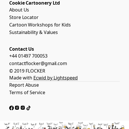
Cookie Cartoonery Ltd
About Us
Store Locator
Cartoon Workshops for Kids
Sustainability & Values
Contact Us
+44 01497 700053
contactflocker@gmail.com
© 2019 FLOCKER
Made with
Ecwid by Lightspeed
Report Abuse
Terms of Service