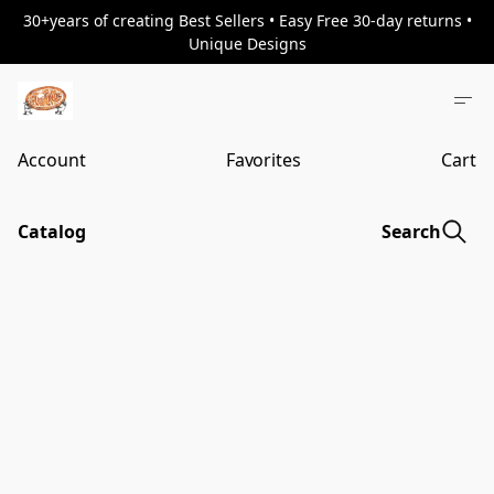
30+years of creating Best Sellers • Easy Free 30-day returns •
Unique Designs
Account
Favorites
Cart
Catalog
Search