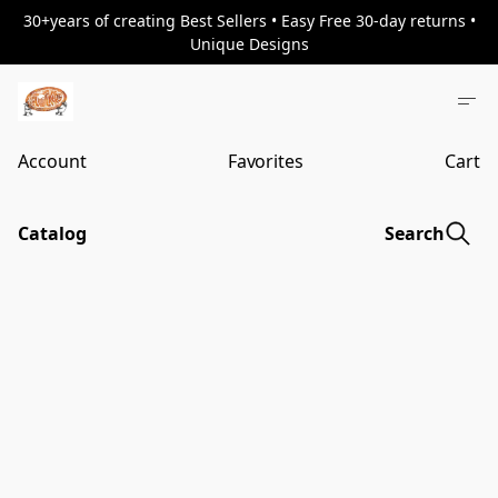
30+years of creating Best Sellers • Easy Free 30-day returns •
Unique Designs
Account
Favorites
Cart
Catalog
Search