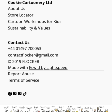
Cookie Cartoonery Ltd
About Us
Store Locator
Cartoon Workshops for Kids
Sustainability & Values
Contact Us
+44 01497 700053
contactflocker@gmail.com
© 2019 FLOCKER
Made with
Ecwid by Lightspeed
Report Abuse
Terms of Service