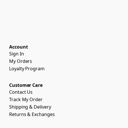
Account
Sign In
My Orders
Loyalty Program
Customer Care
Contact Us
Track My Order
Shipping & Delivery
Returns & Exchanges