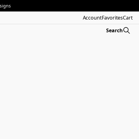
esigns
Account
Favorites
Cart
Search