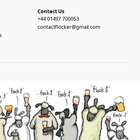
Contact Us
+44 01497 700053
contactflocker@gmail.com
s