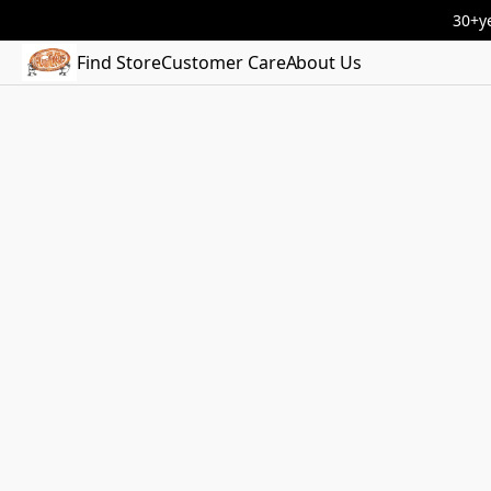
30+ye
Find Store
Customer Care
About Us