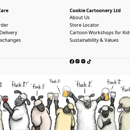
Care
Cookie Cartoonery Ltd
About Us
rder
Store Locator
Delivery
Cartoon Workshops for Kid
Exchanges
Sustainability & Values