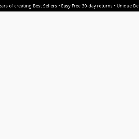
ars of creating Best Sellers • Easy Free 30-day returns • Unique D