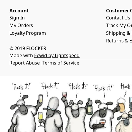
Account
Customer 
Sign In
Contact Us
My Orders
Track My O
Loyalty Program
Shipping & 
Returns & 
© 2019 FLOCKER
Made with
Ecwid by Lightspeed
Report Abuse
Terms of Service
|