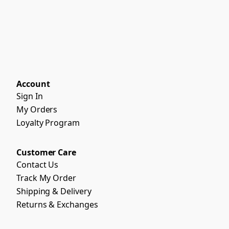
Account
Sign In
My Orders
Loyalty Program
Customer Care
Contact Us
Track My Order
Shipping & Delivery
Returns & Exchanges