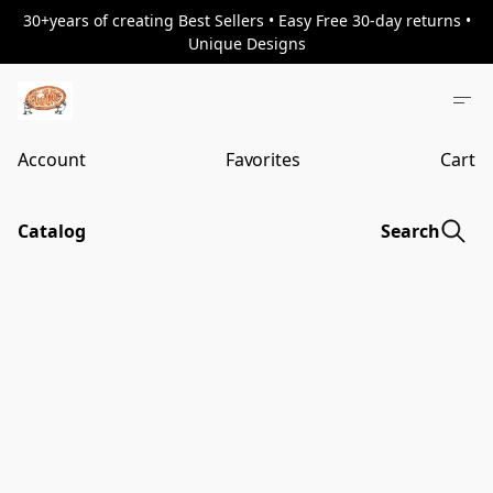
30+years of creating Best Sellers • Easy Free 30-day returns •
Unique Designs
Account
Favorites
Cart
Catalog
Search