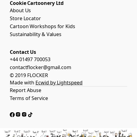
Cookie Cartoonery Ltd
About Us
Store Locator
Cartoon Workshops for Kids
Sustainability & Values
Contact Us
+44 01497 700053
contactflocker@gmail.com
© 2019 FLOCKER
Made with
Ecwid by Lightspeed
Report Abuse
Terms of Service