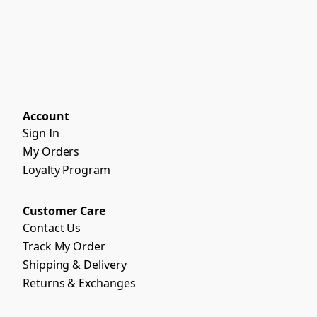
Account
Sign In
My Orders
Loyalty Program
Customer Care
Contact Us
Track My Order
Shipping & Delivery
Returns & Exchanges