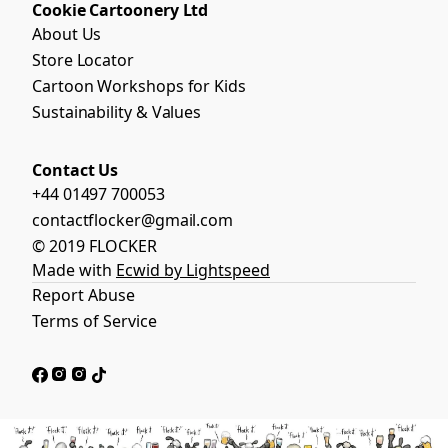
Cookie Cartoonery Ltd
About Us
Store Locator
Cartoon Workshops for Kids
Sustainability & Values
Contact Us
+44 01497 700053
contactflocker@gmail.com
© 2019 FLOCKER
Made with
Ecwid by Lightspeed
Report Abuse
Terms of Service