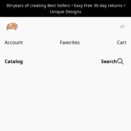
30+years of creating Best Sellers • Easy Free 30-day returns •
Unique Designs
Account
Favorites
Cart
Catalog
Search