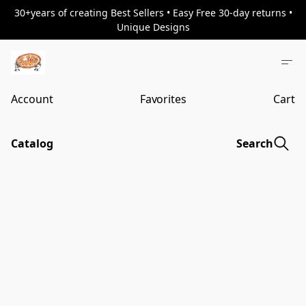
30+years of creating Best Sellers • Easy Free 30-day returns •
Unique Designs
Account
Favorites
Cart
Catalog
Search