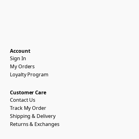
Account
Sign In
My Orders
Loyalty Program
Customer Care
Contact Us
Track My Order
Shipping & Delivery
Returns & Exchanges