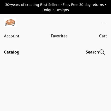
30+years of creating Best Sellers • Easy Free 30-day returns •
Unique Designs
Account
Favorites
Cart
Catalog
Search