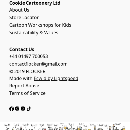
Cookie Cartoonery Ltd
About Us
Store Locator
Cartoon Workshops for Kids
Sustainability & Values
Contact Us
+44 01497 700053
contactflocker@gmail.com
© 2019 FLOCKER
Made with
Ecwid by Lightspeed
Report Abuse
Terms of Service