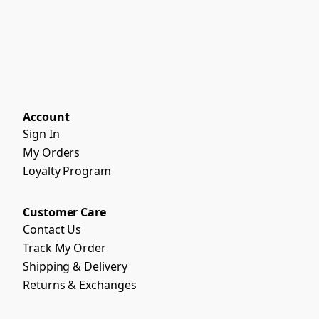
Account
Sign In
My Orders
Loyalty Program
Customer Care
Contact Us
Track My Order
Shipping & Delivery
Returns & Exchanges