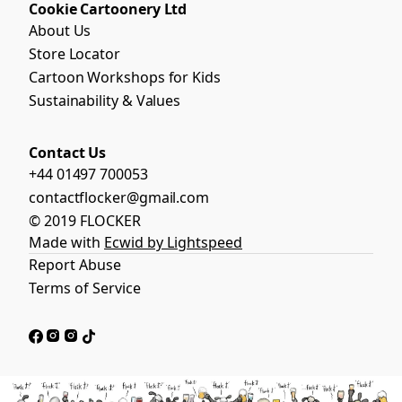
Cookie Cartoonery Ltd
About Us
Store Locator
Cartoon Workshops for Kids
Sustainability & Values
Contact Us
+44 01497 700053
contactflocker@gmail.com
© 2019 FLOCKER
Made with
Ecwid by Lightspeed
Report Abuse
Terms of Service