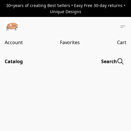
30+years of creating Best Sellers • Easy Free 30-day returns •
Unique Designs
Account
Favorites
Cart
Catalog
Search