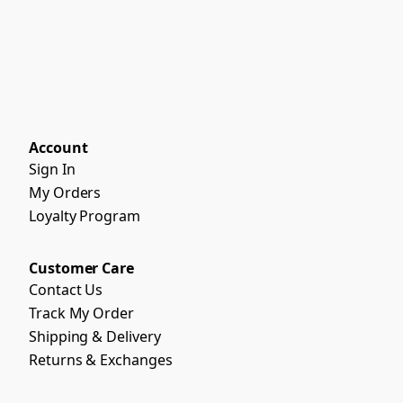
Account
Sign In
My Orders
Loyalty Program
Customer Care
Contact Us
Track My Order
Shipping & Delivery
Returns & Exchanges