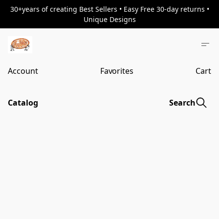
30+years of creating Best Sellers • Easy Free 30-day returns •
Unique Designs
Account
Favorites
Cart
Catalog
Search