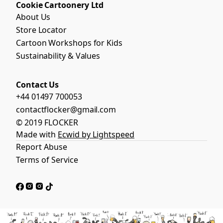
Cookie Cartoonery Ltd
About Us
Store Locator
Cartoon Workshops for Kids
Sustainability & Values
Contact Us
+44 01497 700053
contactflocker@gmail.com
© 2019 FLOCKER
Made with
Ecwid by Lightspeed
Report Abuse
Terms of Service