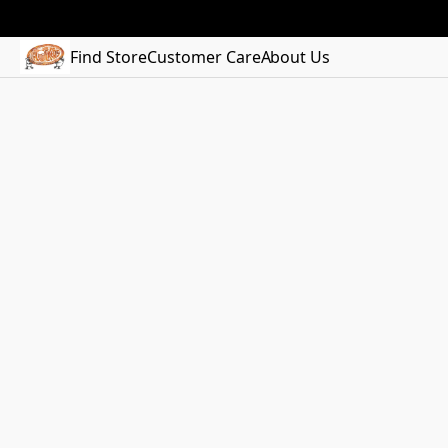
Find Store
Customer Care
About Us