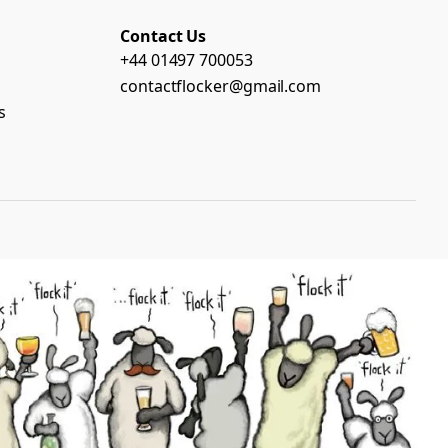
Contact Us
+44 01497 700053
contactflocker@gmail.com
s