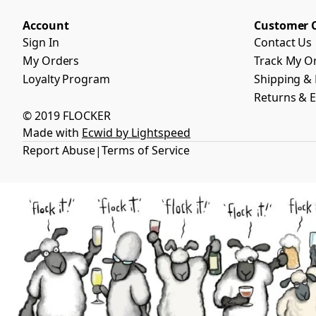
Account
Customer 
Sign In
Contact Us
My Orders
Track My O
Loyalty Program
Shipping & 
Returns & 
© 2019 FLOCKER
Made with
Ecwid by Lightspeed
Report Abuse
Terms of Service
|