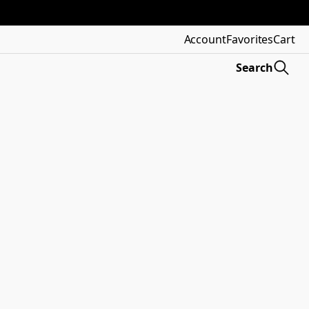
Account
Favorites
Cart
Search