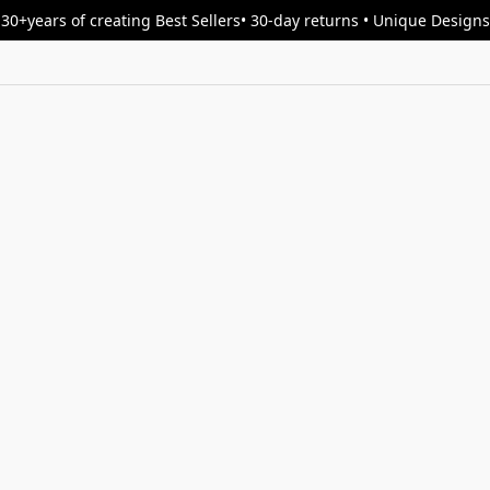
30+years of creating Best Sellers• 30-day returns • Unique Designs