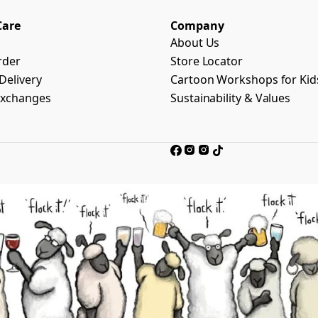
Care
Company
About Us
rder
Store Locator
Delivery
Cartoon Workshops for Kid
Exchanges
Sustainability & Values