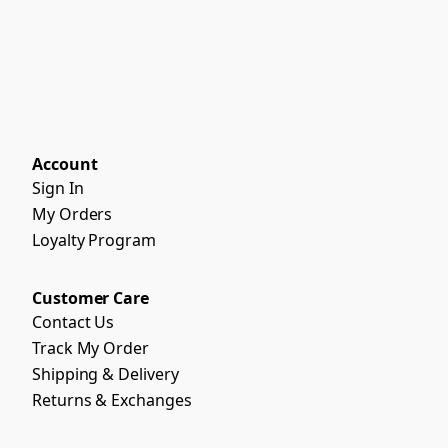
Account
Sign In
My Orders
Loyalty Program
Customer Care
Contact Us
Track My Order
Shipping & Delivery
Returns & Exchanges