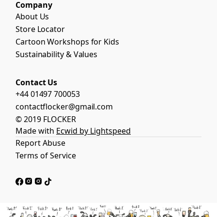
Company
About Us
Store Locator
Cartoon Workshops for Kids
Sustainability & Values
Contact Us
+44 01497 700053
contactflocker@gmail.com
© 2019 FLOCKER
Made with
Ecwid by Lightspeed
Report Abuse
Terms of Service