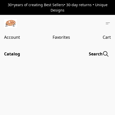
30+years of creating Best Sellers• 30-day returns • Unique
Designs
Account
Favorites
Cart
Catalog
Search