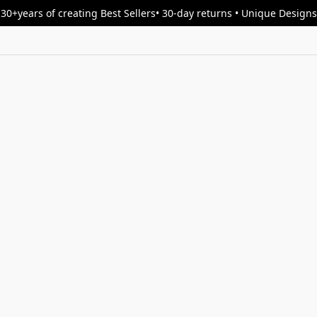
30+years of creating Best Sellers• 30-day returns • Unique Designs