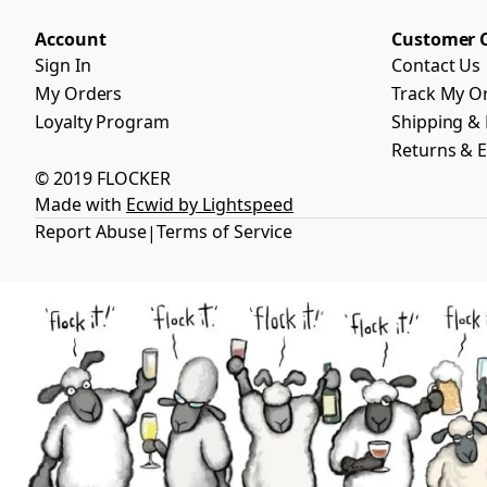
Account
Customer 
Sign In
Contact Us
My Orders
Track My O
Loyalty Program
Shipping & 
Returns & 
© 2019 FLOCKER
Made with
Ecwid by Lightspeed
Report Abuse
Terms of Service
|