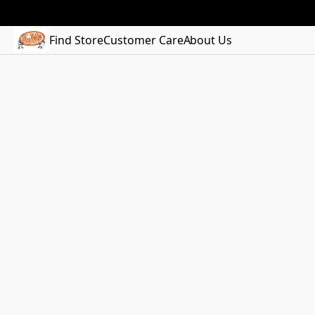
Find Store
Customer Care
About Us