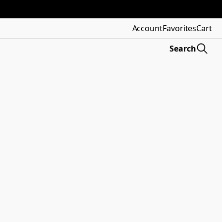
Account
Favorites
Cart
Search