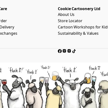
Care
Cookie Cartoonery Ltd
About Us
rder
Store Locator
Delivery
Cartoon Workshops for Kid
Exchanges
Sustainability & Values