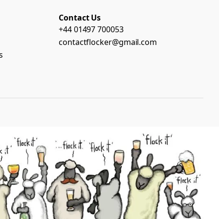
Contact Us
+44 01497 700053
contactflocker@gmail.com
s