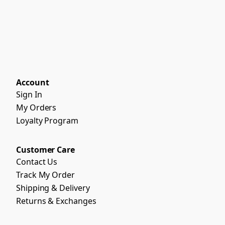
Account
Sign In
My Orders
Loyalty Program
Customer Care
Contact Us
Track My Order
Shipping & Delivery
Returns & Exchanges