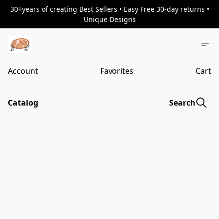
30+years of creating Best Sellers • Easy Free 30-day returns •
Unique Designs
Account
Favorites
Cart
Catalog
Search