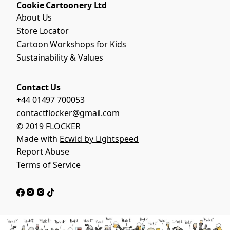
Cookie Cartoonery Ltd
About Us
Store Locator
Cartoon Workshops for Kids
Sustainability & Values
Contact Us
+44 01497 700053
contactflocker@gmail.com
© 2019 FLOCKER
Made with
Ecwid by Lightspeed
Report Abuse
Terms of Service