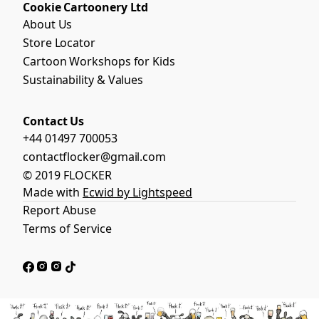
Cookie Cartoonery Ltd
About Us
Store Locator
Cartoon Workshops for Kids
Sustainability & Values
Contact Us
+44 01497 700053
contactflocker@gmail.com
© 2019 FLOCKER
Made with
Ecwid by Lightspeed
Report Abuse
Terms of Service