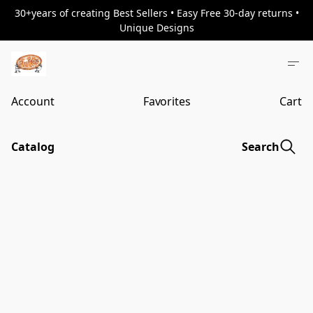
30+years of creating Best Sellers • Easy Free 30-day returns •
Unique Designs
Account
Favorites
Cart
Catalog
Search