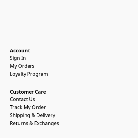
Account
Sign In
My Orders
Loyalty Program
Customer Care
Contact Us
Track My Order
Shipping & Delivery
Returns & Exchanges