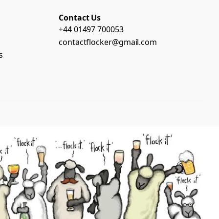
Contact Us
+44 01497 700053
contactflocker@gmail.com
s