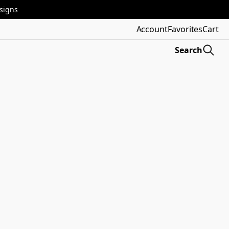
esigns
Account
Favorites
Cart
Search