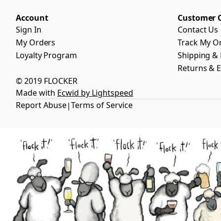
Account
Customer 
Sign In
Contact Us
My Orders
Track My O
Loyalty Program
Shipping & 
Returns & 
© 2019 FLOCKER
Made with
Ecwid by Lightspeed
Report Abuse
Terms of Service
|