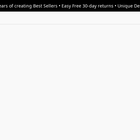
ars of creating Best Sellers • Easy Free 30-day returns • Unique D