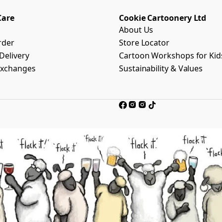
Care
Cookie Cartoonery Ltd
About Us
rder
Store Locator
Delivery
Cartoon Workshops for Kid
Exchanges
Sustainability & Values