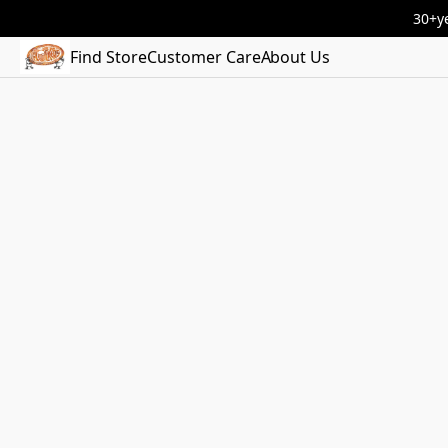
30+ye
Find Store
Customer Care
About Us