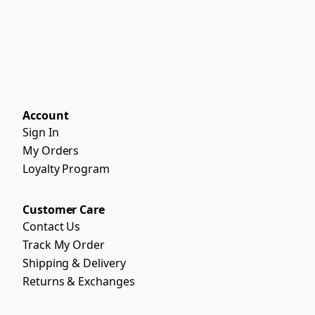
Account
Sign In
My Orders
Loyalty Program
Customer Care
Contact Us
Track My Order
Shipping & Delivery
Returns & Exchanges