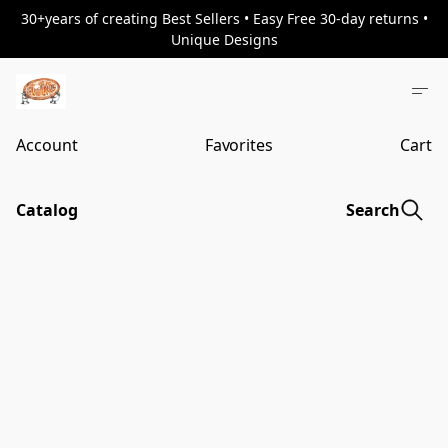
30+years of creating Best Sellers • Easy Free 30-day returns •
Unique Designs
Account
Favorites
Cart
Catalog
Search