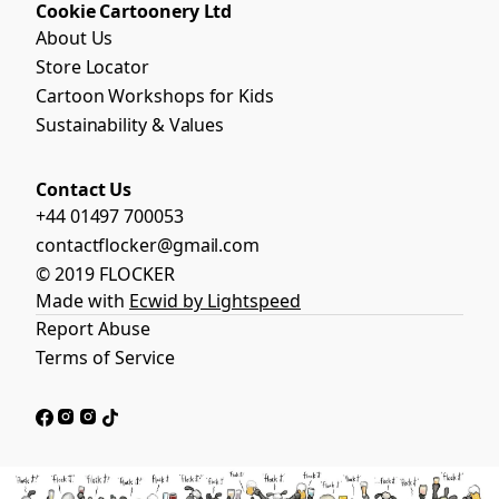
Cookie Cartoonery Ltd
About Us
Store Locator
Cartoon Workshops for Kids
Sustainability & Values
Contact Us
+44 01497 700053
contactflocker@gmail.com
© 2019 FLOCKER
Made with
Ecwid by Lightspeed
Report Abuse
Terms of Service