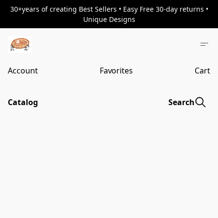
30+years of creating Best Sellers • Easy Free 30-day returns •
Unique Designs
Account
Favorites
Cart
Catalog
Search