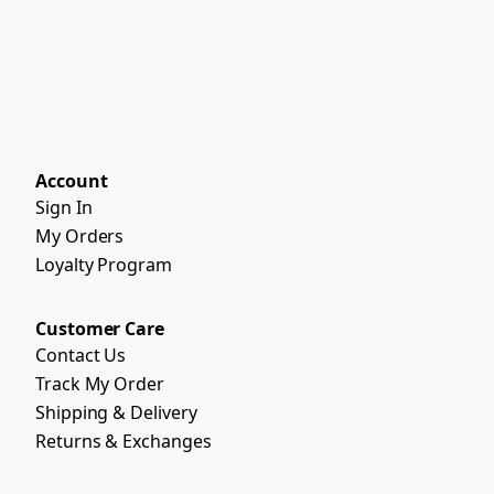
Account
Sign In
My Orders
Loyalty Program
Customer Care
Contact Us
Track My Order
Shipping & Delivery
Returns & Exchanges