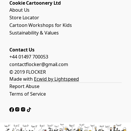
Cookie Cartoonery Ltd
About Us
Store Locator
Cartoon Workshops for Kids
Sustainability & Values
Contact Us
+44 01497 700053
contactflocker@gmail.com
© 2019 FLOCKER
Made with
Ecwid by Lightspeed
Report Abuse
Terms of Service