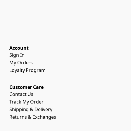
Account
Sign In
My Orders
Loyalty Program
Customer Care
Contact Us
Track My Order
Shipping & Delivery
Returns & Exchanges