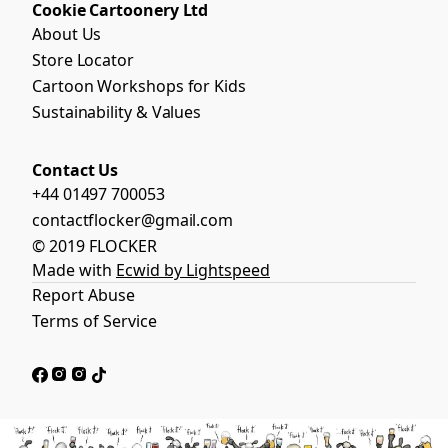
Cookie Cartoonery Ltd
About Us
Store Locator
Cartoon Workshops for Kids
Sustainability & Values
Contact Us
+44 01497 700053
contactflocker@gmail.com
© 2019 FLOCKER
Made with
Ecwid by Lightspeed
Report Abuse
Terms of Service