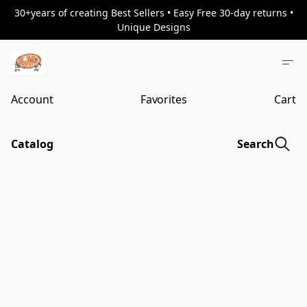
30+years of creating Best Sellers • Easy Free 30-day returns •
Unique Designs
Account
Favorites
Cart
Catalog
Search