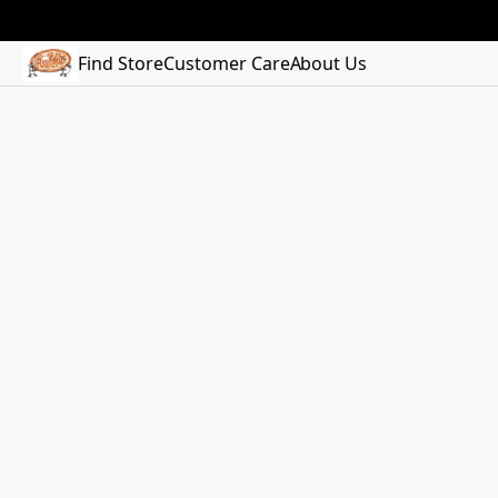
Find Store
Customer Care
About Us