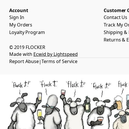
Account
Customer 
Sign In
Contact Us
My Orders
Track My O
Loyalty Program
Shipping & 
Returns & 
© 2019 FLOCKER
Made with
Ecwid by Lightspeed
Report Abuse
Terms of Service
|