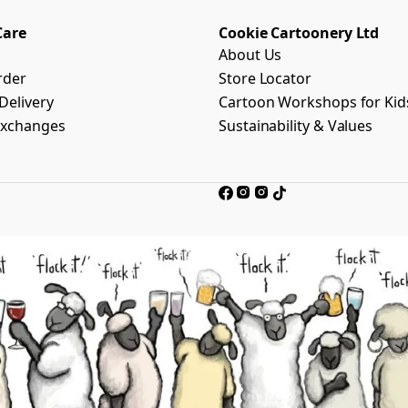
Care
Cookie Cartoonery Ltd
About Us
rder
Store Locator
Delivery
Cartoon Workshops for Kid
Exchanges
Sustainability & Values