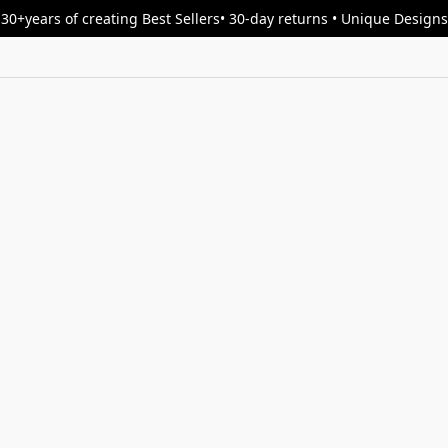
30+years of creating Best Sellers• 30-day returns • Unique Designs