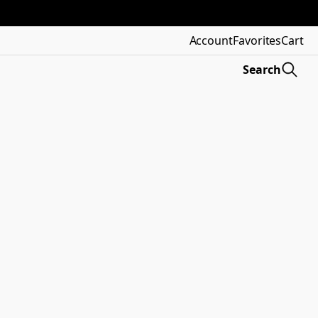
Account
Favorites
Cart
Search