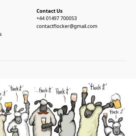
Contact Us
+44 01497 700053
contactflocker@gmail.com
s