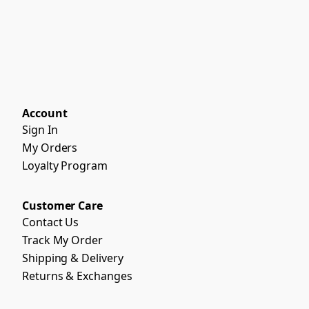
Account
Sign In
My Orders
Loyalty Program
Customer Care
Contact Us
Track My Order
Shipping & Delivery
Returns & Exchanges