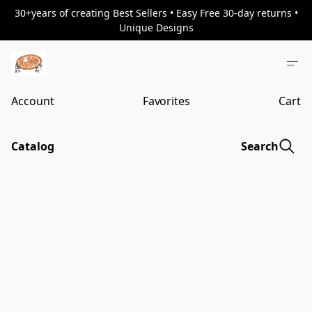
30+years of creating Best Sellers • Easy Free 30-day returns •
Unique Designs
Account
Favorites
Cart
Catalog
Search