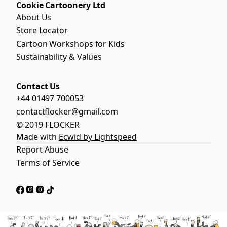
Cookie Cartoonery Ltd
About Us
Store Locator
Cartoon Workshops for Kids
Sustainability & Values
Contact Us
+44 01497 700053
contactflocker@gmail.com
© 2019 FLOCKER
Made with
Ecwid by Lightspeed
Report Abuse
Terms of Service