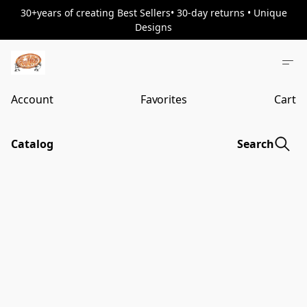
30+years of creating Best Sellers• 30-day returns • Unique
Designs
Account
Favorites
Cart
Catalog
Search