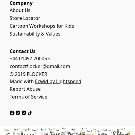
Company
About Us
Store Locator
Cartoon Workshops for Kids
Sustainability & Values
Contact Us
+44 01497 700053
contactflocker@gmail.com
© 2019 FLOCKER
Made with
Ecwid by Lightspeed
Report Abuse
Terms of Service