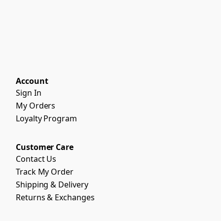
Account
Sign In
My Orders
Loyalty Program
Customer Care
Contact Us
Track My Order
Shipping & Delivery
Returns & Exchanges