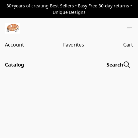
30+years of creating Best Sellers • Easy Free 30-day returns •
Unique Designs
Account
Favorites
Cart
Catalog
Search