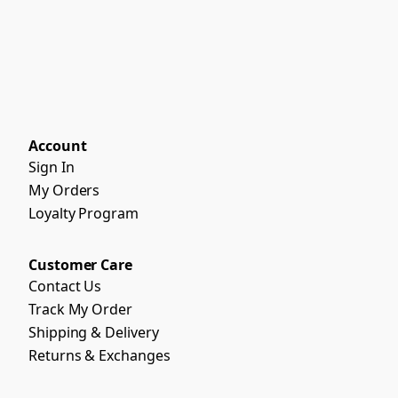
Account
Sign In
My Orders
Loyalty Program
Customer Care
Contact Us
Track My Order
Shipping & Delivery
Returns & Exchanges