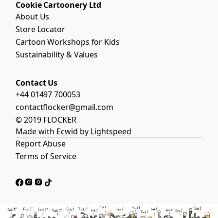
Cookie Cartoonery Ltd
About Us
Store Locator
Cartoon Workshops for Kids
Sustainability & Values
Contact Us
+44 01497 700053
contactflocker@gmail.com
© 2019 FLOCKER
Made with
Ecwid by Lightspeed
Report Abuse
Terms of Service